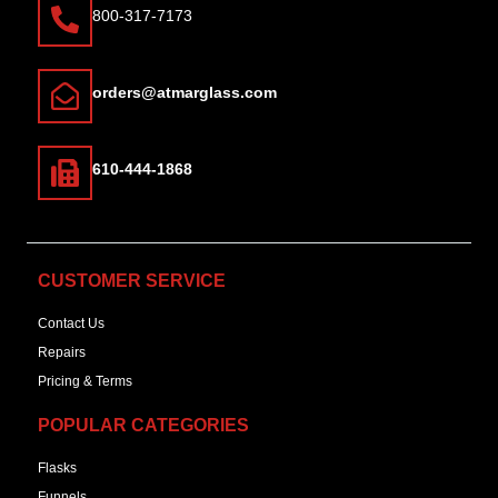
800-317-7173
orders@atmarglass.com
610-444-1868
CUSTOMER SERVICE
Contact Us
Repairs
Pricing & Terms
POPULAR CATEGORIES
Flasks
Funnels