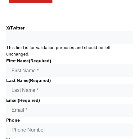
X/Twitter
This field is for validation purposes and should be left
unchanged.
First Name
(Required)
Last Name
(Required)
Email
(Required)
Phone