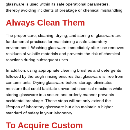
glassware is used within its safe operational parameters,
thereby avoiding incidents of breakage or chemical mishandling.
Always Clean Them
The proper care, cleaning, drying, and storing of glassware are
fundamental practices for maintaining a safe laboratory
environment. Washing glassware immediately after use removes
residues of volatile materials and prevents the risk of chemical
reactions during subsequent uses.
In addition, using appropriate cleaning brushes and detergents
followed by thorough rinsing ensures that glassware is free from
contaminants. Drying glassware before storage eliminates
moisture that could facilitate unwanted chemical reactions while
storing glassware in a secure and orderly manner prevents
accidental breakage. These steps will not only extend the
lifespan of laboratory glassware but also maintain a higher
standard of safety in your laboratory.
To Acquire Custom