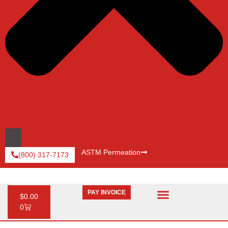
ASTM Permeation
(800) 317-7173
PAY INVOICE
$
0.00
0
Request Catalog
Pay An Invoice