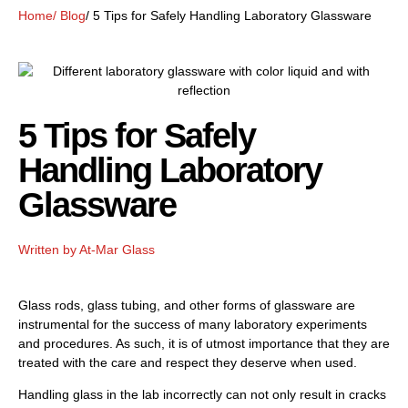
Home
/ Blog
/ 5 Tips for Safely Handling Laboratory Glassware
5 Tips for Safely
Handling Laboratory
Glassware
Written by
At-Mar Glass
Glass rods, glass tubing, and other forms of glassware are
instrumental for the success of many laboratory experiments
and procedures. As such, it is of utmost importance that they are
treated with the care and respect they deserve when used.
Handling glass in the lab incorrectly can not only result in cracks