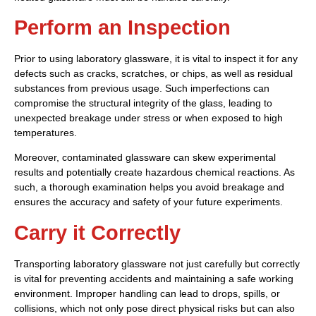
Perform an Inspection
Prior to using laboratory glassware, it is vital to inspect it for any
defects such as cracks, scratches, or chips, as well as residual
substances from previous usage. Such imperfections can
compromise the structural integrity of the glass, leading to
unexpected breakage under stress or when exposed to high
temperatures.
Moreover, contaminated glassware can skew experimental
results and potentially create hazardous chemical reactions. As
such, a thorough examination helps you avoid breakage and
ensures the accuracy and safety of your future experiments.
Carry it Correctly
Transporting laboratory glassware not just carefully but correctly
is vital for preventing accidents and maintaining a safe working
environment. Improper handling can lead to drops, spills, or
collisions, which not only pose direct physical risks but can also