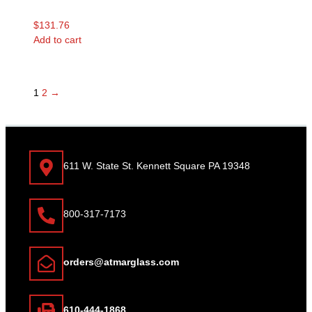
$
131.76
Add to cart
1
2
→
611 W. State St. Kennett Square PA 19348
800-317-7173
orders@atmarglass.com
610-444-1868