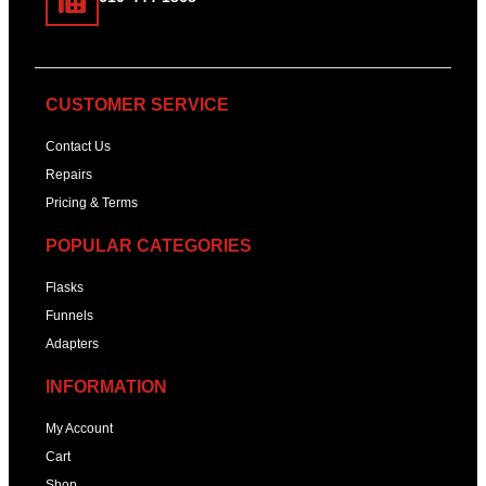
CUSTOMER SERVICE
Contact Us
Repairs
Pricing & Terms
POPULAR CATEGORIES
Flasks
Funnels
Adapters
INFORMATION
My Account
Cart
Shop