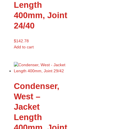
Length
400mm, Joint
24/40
$
142.78
Add to cart
Condenser,
West –
Jacket
Length
400mm, Joint