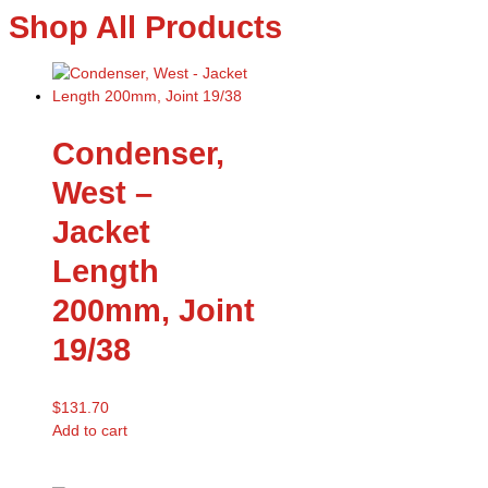
Shop All Products
Condenser,
West –
Jacket
Length
200mm, Joint
19/38
$
131.70
Add to cart