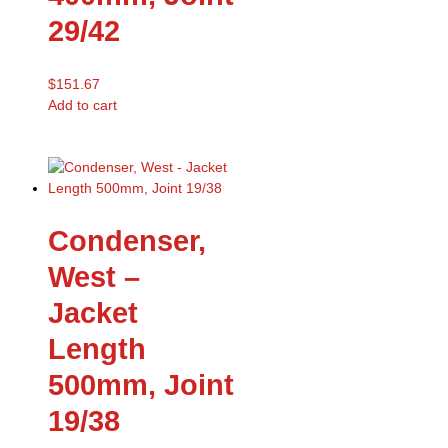
29/42
$
151.67
Add to cart
Condenser,
West –
Jacket
Length
500mm, Joint
19/38