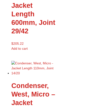
Jacket
Length
600mm, Joint
29/42
$
205.22
Add to cart
Condenser,
West, Micro –
Jacket