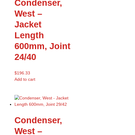
Condenser,
West –
Jacket
Length
600mm, Joint
24/40
$
196.33
Add to cart
Condenser,
West –