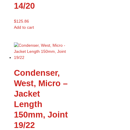
14/20
$
125.86
Add to cart
Condenser,
West, Micro –
Jacket
Length
150mm, Joint
19/22