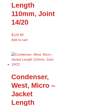
Length
110mm, Joint
14/20
$
124.90
Add to cart
Condenser,
West, Micro –
Jacket
Length