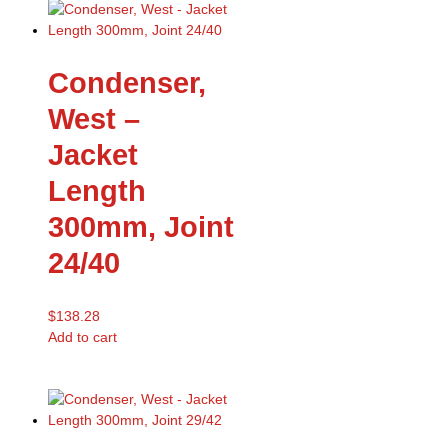
Condenser,
West –
Jacket
Length
300mm, Joint
24/40
$
138.28
Add to cart