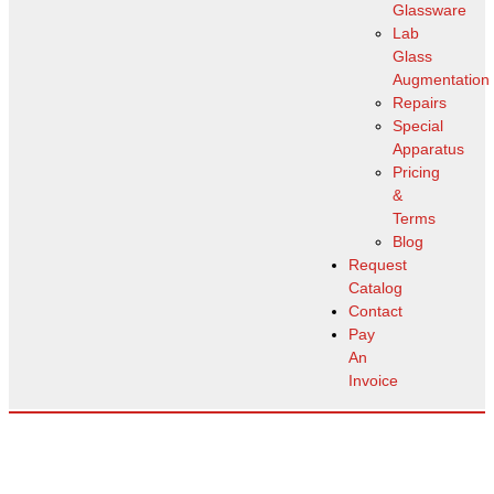
Glassware
Lab
Glass
Augmentation
Repairs
Special
Apparatus
Pricing
&
Terms
Blog
Request
Catalog
Contact
Pay
An
Invoice