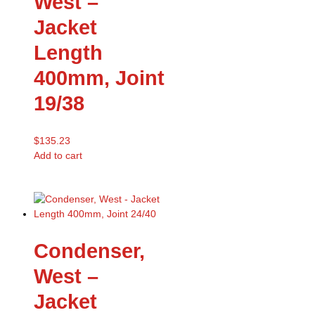
West –
Jacket
Length
400mm, Joint
19/38
$
135.23
Add to cart
Condenser,
West –
Jacket