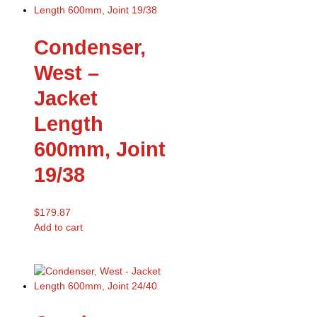
Condenser,
West –
Jacket
Length
600mm, Joint
19/38
$
179.87
Add to cart