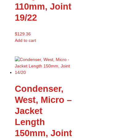
110mm, Joint
19/22
$
129.36
Add to cart
Condenser,
West, Micro –
Jacket
Length
150mm, Joint