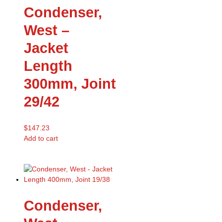
Condenser,
West –
Jacket
Length
300mm, Joint
29/42
$
147.23
Add to cart
Condenser,