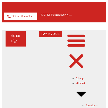
ASTM Permeation
(800) 317-7173
PAY INVOICE
$
0.00
0
Shop
About
Custom