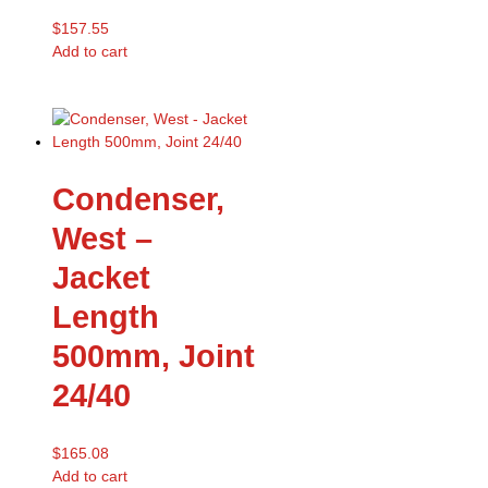
$
157.55
Add to cart
Condenser,
West –
Jacket
Length
500mm, Joint
24/40
$
165.08
Add to cart