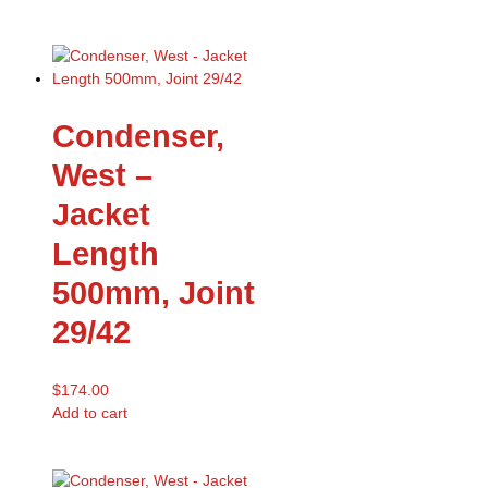
Condenser,
West –
Jacket
Length
500mm, Joint
29/42
$
174.00
Add to cart