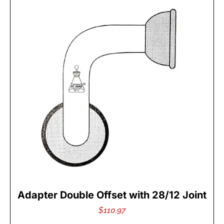
Adapter Double Offset with 28/12 Joint
$
110.97