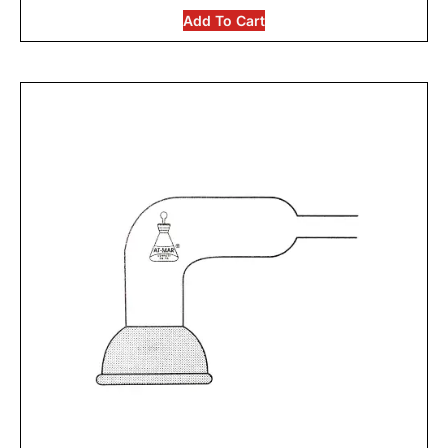
Add To Cart