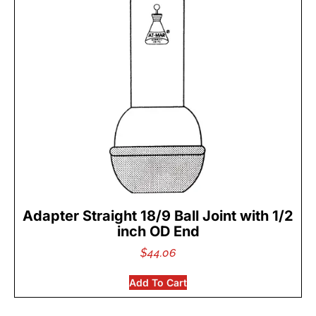
Adapter Straight 18/9 Ball Joint with 1/2
inch OD End
$
44.06
Add To Cart