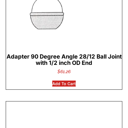
Adapter 90 Degree Angle 28/12 Ball Joint
with 1/2 inch OD End
$
61.26
Add To Cart