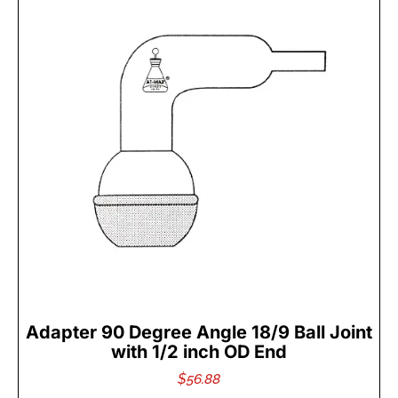
Adapter 90 Degree Angle 18/9 Ball Joint
with 1/2 inch OD End
$
56.88