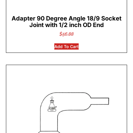
Adapter 90 Degree Angle 18/9 Socket
Joint with 1/2 inch OD End
$
56.88
Add To Cart