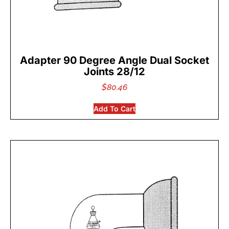
Adapter 90 Degree Angle Dual Socket
Joints 28/12
$
80.46
Add To Cart