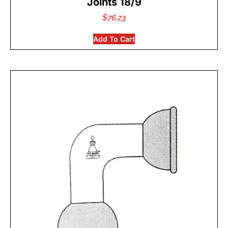
Joints 18/9
$
76.23
Add To Cart