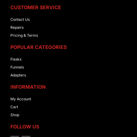
CUSTOMER SERVICE
Contact Us
Repairs
Pricing & Terms
POPULAR CATEGORIES
Flasks
Funnels
Adapters
INFORMATION
My Account
Cart
Shop
FOLLOW US