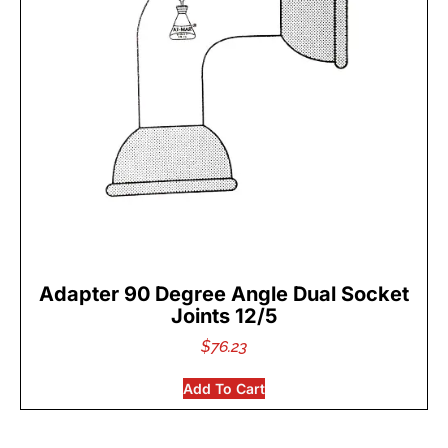
Adapter 90 Degree Angle Dual Socket
Joints 12/5
$
76.23
Add To Cart