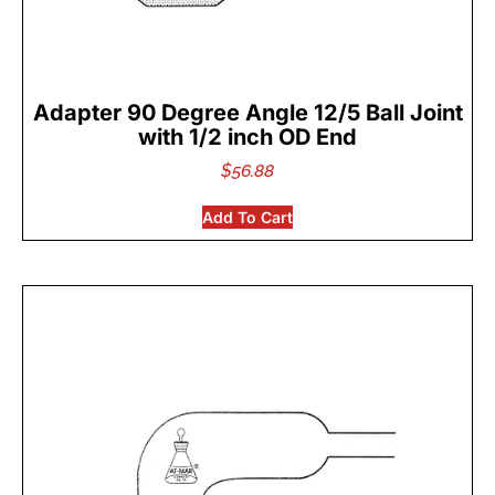
Adapter 90 Degree Angle 12/5 Ball Joint
with 1/2 inch OD End
$
56.88
Add To Cart