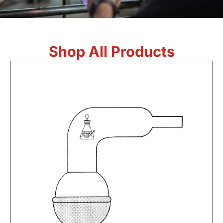
Shop All Products