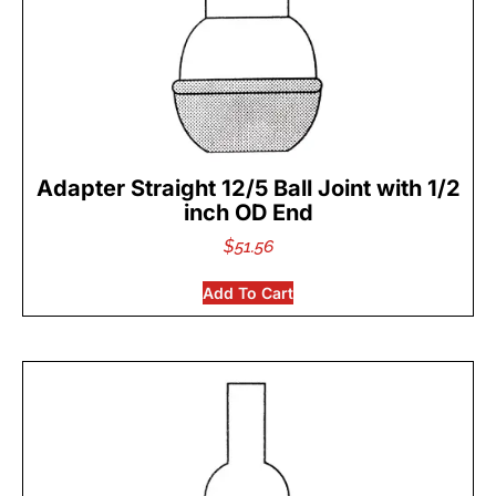
Adapter Straight 12/5 Ball Joint with 1/2
inch OD End
$
51.56
Add To Cart