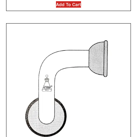
Add To Cart