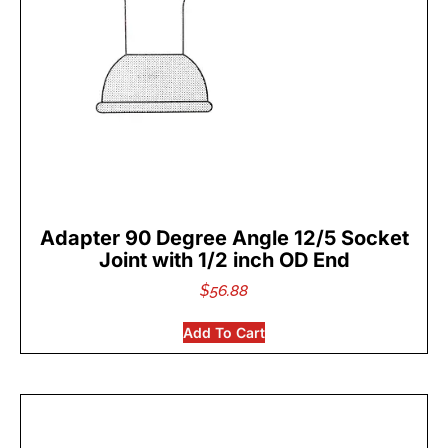
Adapter 90 Degree Angle 12/5 Socket
Joint with 1/2 inch OD End
$
56.88
Add To Cart