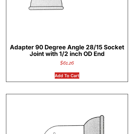
Adapter 90 Degree Angle 28/15 Socket
Joint with 1/2 inch OD End
$
61.26
Add To Cart