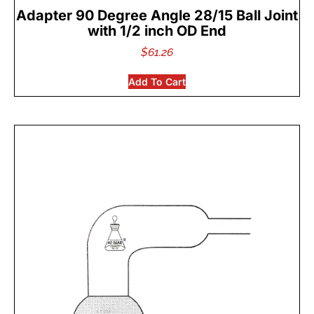
Adapter 90 Degree Angle 28/15 Ball Joint
with 1/2 inch OD End
$
61.26
Add To Cart