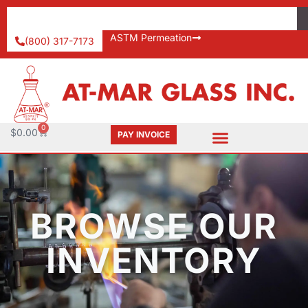
ASTM Permeation
(800) 317-7173
0
$
0.00
PAY INVOICE
BROWSE OUR
INVENTORY