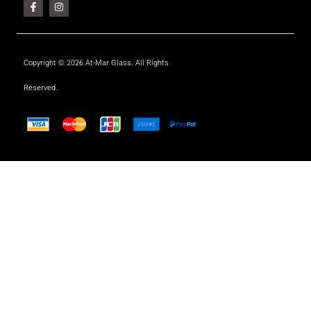
Copyright © 2026 At-Mar Glass. All Rights
Reserved.