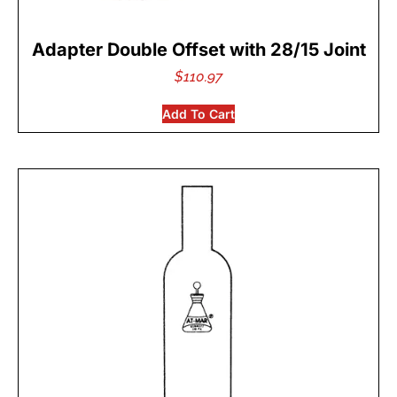
Adapter Double Offset with 28/15 Joint
$
110.97
Add To Cart