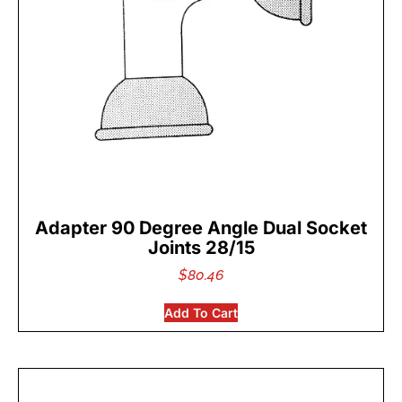
Adapter 90 Degree Angle Dual Socket
Joints 28/15
$
80.46
Add To Cart