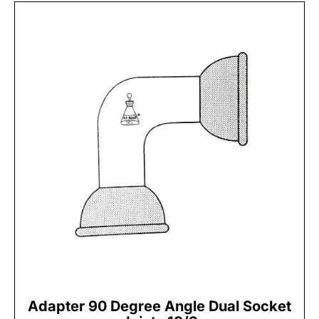
Adapter 90 Degree Angle Dual Socket