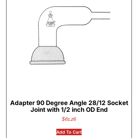
Adapter 90 Degree Angle 28/12 Socket
Joint with 1/2 inch OD End
$
61.26
Add To Cart