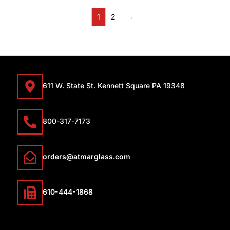
1
2
→
611 W. State St. Kennett Square PA 19348
800-317-7173
orders@atmarglass.com
610-444-1868