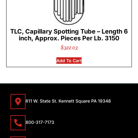
TLC, Capillary Spotting Tube – Length 6
inch, Approx. Pieces Per Lb. 3150
$
322.03
Add To Cart
611 W. State St. Kennett Square PA 19348
800-317-7173