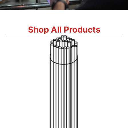
Shop All Products