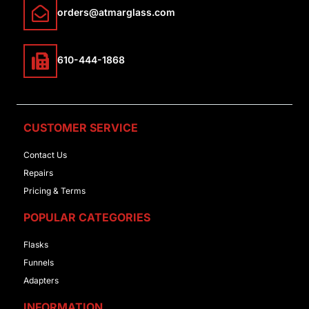
orders@atmarglass.com
610-444-1868
CUSTOMER SERVICE
Contact Us
Repairs
Pricing & Terms
POPULAR CATEGORIES
Flasks
Funnels
Adapters
INFORMATION