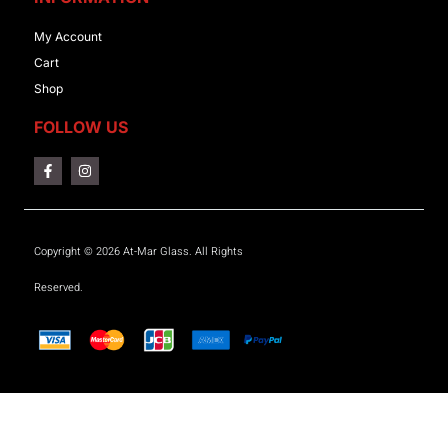
My Account
Cart
Shop
FOLLOW US
Copyright © 2026 At-Mar Glass. All Rights
Reserved.