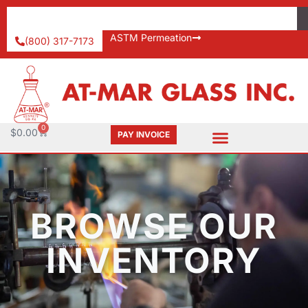
ASTM Permeation
(800) 317-7173
0
$
0.00
PAY INVOICE
BROWSE OUR
INVENTORY