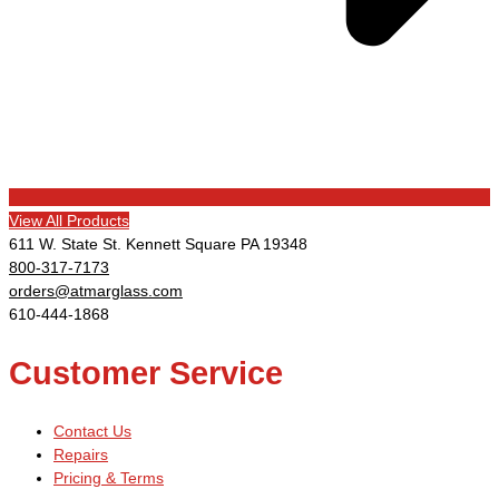
View All Products
611 W. State St. Kennett Square PA 19348
800-317-7173
orders@atmarglass.com
610-444-1868
Customer Service
Contact Us
Repairs
Pricing & Terms