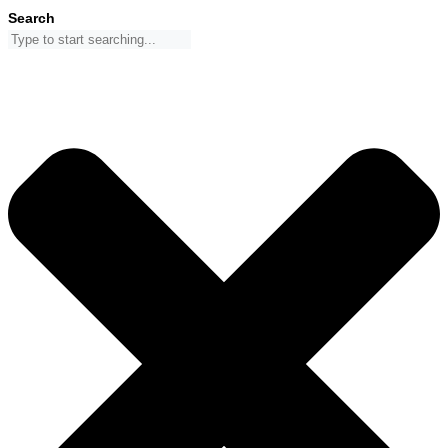
Skip
Search
to
content