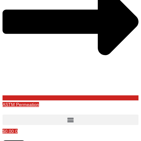
ASTM Permeation
$
0.00
0