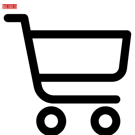
$
0.00
0