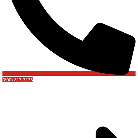
(800) 317-7173