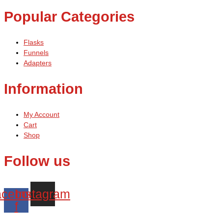
Popular Categories
Flasks
Funnels
Adapters
Information
My Account
Cart
Shop
Follow us
cebook-
Instagram
f