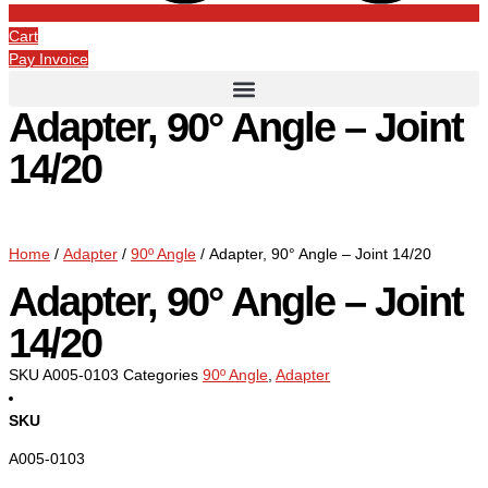
Cart
Pay Invoice
Adapter, 90° Angle – Joint
14/20
Home
/
Adapter
/
90º Angle
/ Adapter, 90° Angle – Joint 14/20
Adapter, 90° Angle – Joint
14/20
SKU
A005-0103
Categories
90º Angle
,
Adapter
SKU
A005-0103