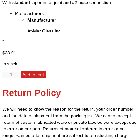
With standard taper inner joint and #2 hose connection.
Manufacturers
Manufacturer
At-Mar Glass Inc.
“
$
33.01
In stock
Adapter,
Add to cart
90°
Angle
Return Policy
-
Joint
14/20
We will need to know the reason for the return, your order number
quantity
and the date of shipment from the packing list. We cannot accept
return of custom fabricated ware or private labeled ware except due
to error on our part. Returns of material ordered in error or no
longer wanted after shipment are subject to a restocking charge.