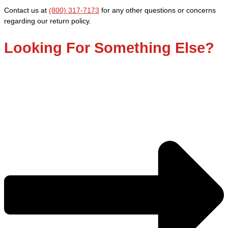
Contact us at
(800) 317-7173
for any other questions or concerns
regarding our return policy.
Looking For Something Else?