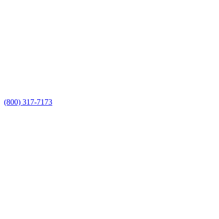
(800) 317-7173