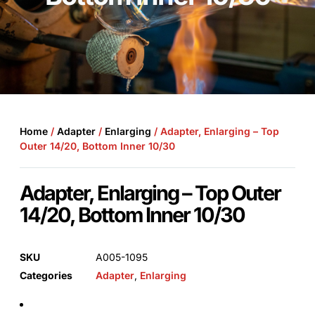
Home
/
Adapter
/
Enlarging
/ Adapter, Enlarging – Top
Outer 14/20, Bottom Inner 10/30
Adapter, Enlarging – Top Outer
14/20, Bottom Inner 10/30
SKU
A005-1095
Categories
Adapter
,
Enlarging