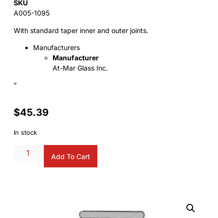
SKU
A005-1095
With standard taper inner and outer joints.
Manufacturers
Manufacturer
At-Mar Glass Inc.
“
$
45.39
In stock
Alternative:
Add To Cart