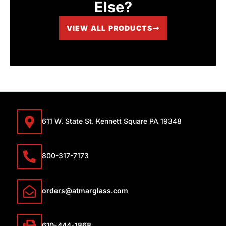
Else?
VIEW ALL PRODUCTS
611 W. State St. Kennett Square PA 19348
800-317-7173
orders@atmarglass.com
610-444-1868