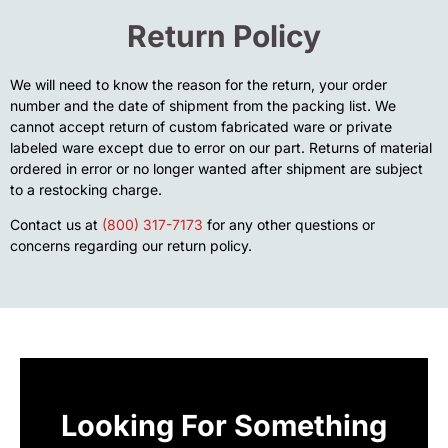
Return Policy
We will need to know the reason for the return, your order
number and the date of shipment from the packing list. We
cannot accept return of custom fabricated ware or private
labeled ware except due to error on our part. Returns of material
ordered in error or no longer wanted after shipment are subject
to a restocking charge.
Contact us at
(800) 317-7173
for any other questions or
concerns regarding our return policy.
Looking For Something