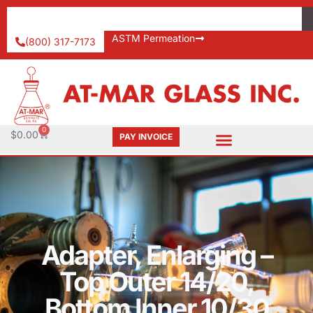
ASTM Permeation
(800) 317-7173
0
$
0.00
PAY INVOICE
Adapter, Enlarging –
Top Outer 14/20,
Bottom Inner 10/30