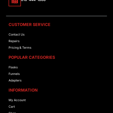
CUSTOMER SERVICE
Contact Us
Repairs
Pricing & Terms
POPULAR CATEGORIES
Flasks
Funnels
Adapters
INFORMATION
My Account
Cart