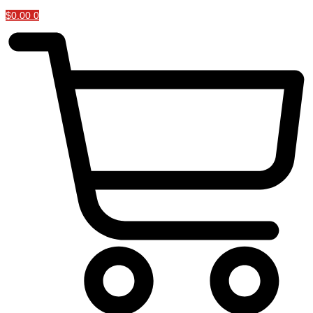
$
0.00
0