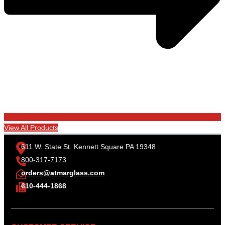
View All Products
611 W. State St. Kennett Square PA 19348
800-317-7173
orders@atmarglass.com
610-444-1868