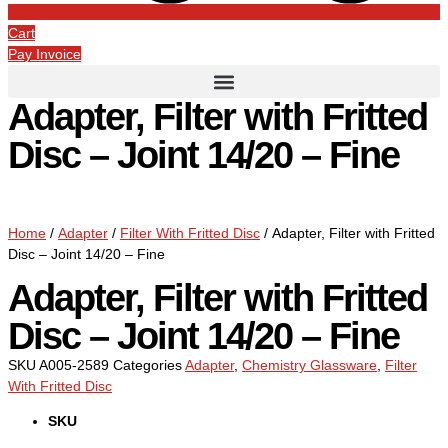
Cart
Pay Invoice
Adapter, Filter with Fritted
Disc – Joint 14/20 – Fine
Home
/
Adapter
/
Filter With Fritted Disc
/ Adapter, Filter with Fritted
Disc – Joint 14/20 – Fine
Adapter, Filter with Fritted
Disc – Joint 14/20 – Fine
SKU
A005-2589
Categories
Adapter
,
Chemistry Glassware
,
Filter
With Fritted Disc
SKU