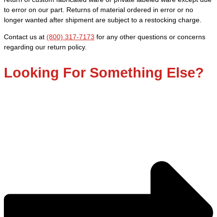
-
to error on our part. Returns of material ordered in error or no
Fine
longer wanted after shipment are subject to a restocking charge.
quantity
Contact us at
(800) 317-7173
for any other questions or concerns
regarding our return policy.
Looking For Something Else?