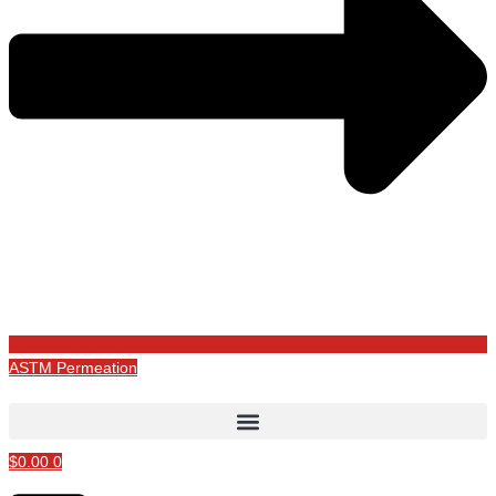
ASTM Permeation
$
0.00
0