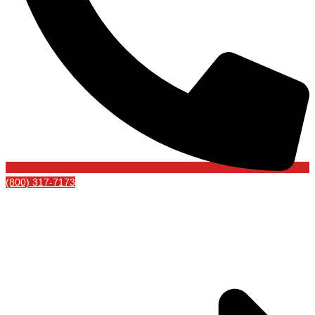
(800) 317-7173