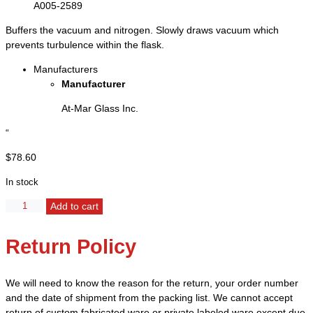
A005-2589
Buffers the vacuum and nitrogen. Slowly draws vacuum which
prevents turbulence within the flask.
Manufacturers
Manufacturer
At-Mar Glass Inc.
“
$
78.60
In stock
Adapter,
Add to cart
Filter
with
Return Policy
Fritted
Disc
-
We will need to know the reason for the return, your order number
Joint
and the date of shipment from the packing list. We cannot accept
14/20
return of custom fabricated ware or private labeled ware except due