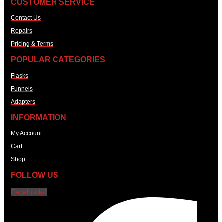
CUSTOMER SERVICE
Contact Us
Repairs
Pricing & Terms
POPULAR CATEGORIES
Flasks
Funnels
Adapters
INFORMATION
My Account
Cart
Shop
FOLLOW US
Facebook-f