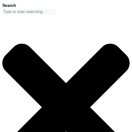
Skip
Search
to
content