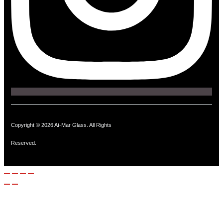
Copyright © 2026 At-Mar Glass. All Rights
Reserved.