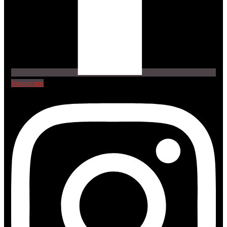
Instagram