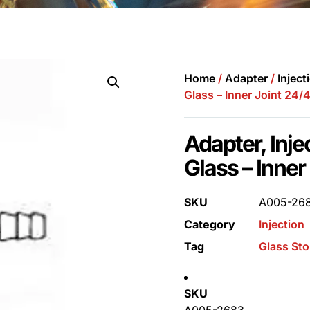
Home
/
Adapter
/
Inject
Glass – Inner Joint 24/
Adapter, Inj
Glass – Inner
SKU
A005-26
Category
Injection
Tag
Glass St
SKU