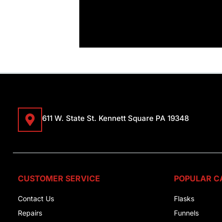
611 W. State St. Kennett Square PA 19348
CUSTOMER SERVICE
POPULAR C
Contact Us
Flasks
Repairs
Funnels