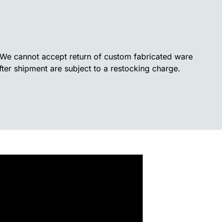
. We cannot accept return of custom fabricated ware
fter shipment are subject to a restocking charge.