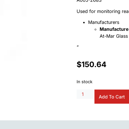
A005-2683
Used for monitoring re
Manufacturers
Manufacture
At-Mar Glass 
“
$
150.64
In stock
Add To Cart