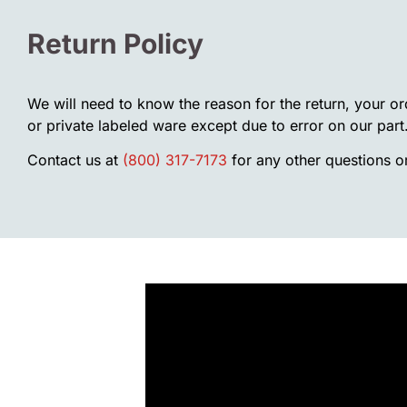
Return Policy
We will need to know the reason for the return, your o
or private labeled ware except due to error on our part
Contact us at
(800) 317-7173
for any other questions or