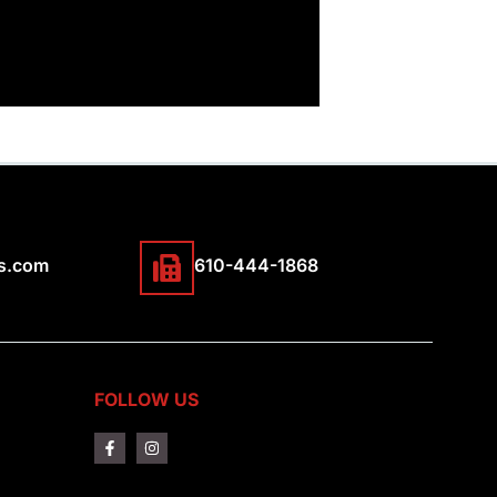
s.com
610-444-1868
FOLLOW US