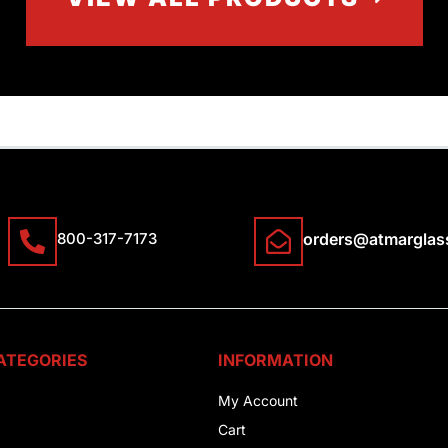
800-317-7173
orders@atmarglas
ATEGORIES
INFORMATION
My Account
Cart