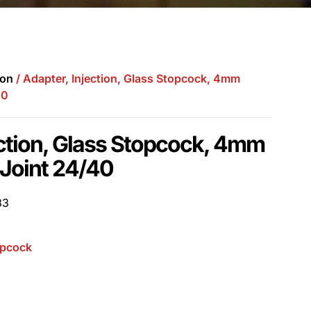
ion
/ Adapter, Injection, Glass Stopcock, 4mm
40
ection, Glass Stopcock, 4mm
 Joint 24/40
83
opcock