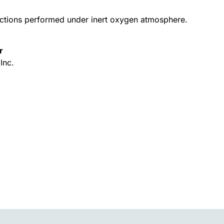
actions performed under inert oxygen atmosphere.
r
Inc.
Alternative: