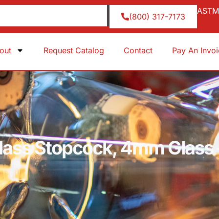
ASTM 
(800) 317-7173
out
Request Catalog
Contact
Pay An Invo
Glass Stopcock, 4mm Glass 