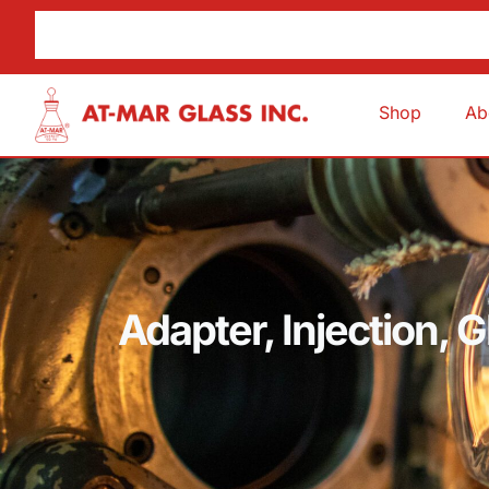
Shop
Ab
Adapter, Injection, 