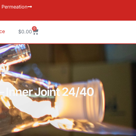
Permeation
0
ice
$
0.00
– Inner Joint 24/40