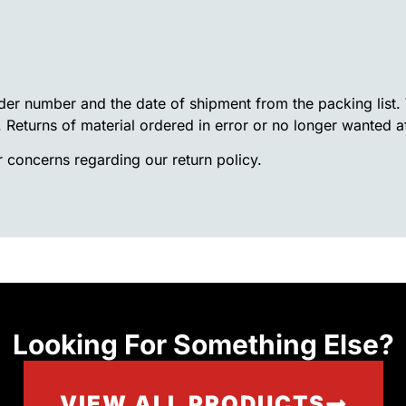
rder number and the date of shipment from the packing list
. Returns of material ordered in error or no longer wanted a
 concerns regarding our return policy.
Looking For Something Else?
VIEW ALL PRODUCTS