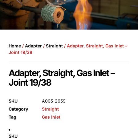
Home
/
Adapter
/
Straight
/ Adapter, Straight, Gas Inlet –
Joint 19/38
Adapter, Straight, Gas Inlet –
Joint 19/38
SKU
A005-2659
Category
Straight
Tag
Gas Inlet
SKU