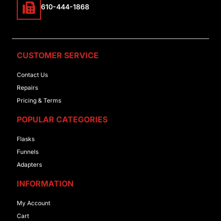
610-444-1868
CUSTOMER SERVICE
Contact Us
Repairs
Pricing & Terms
POPULAR CATEGORIES
Flasks
Funnels
Adapters
INFORMATION
My Account
Cart