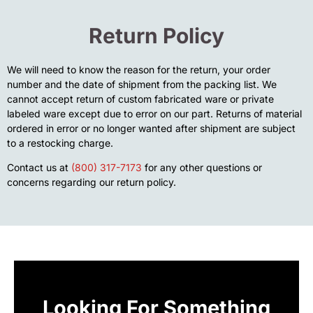
Return Policy
We will need to know the reason for the return, your order
number and the date of shipment from the packing list. We
cannot accept return of custom fabricated ware or private
labeled ware except due to error on our part. Returns of material
ordered in error or no longer wanted after shipment are subject
to a restocking charge.
Contact us at
(800) 317-7173
for any other questions or
concerns regarding our return policy.
Looking For Something