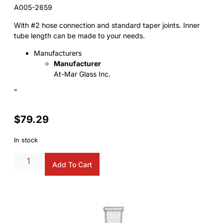
A005-2659
With #2 hose connection and standard taper joints. Inner
tube length can be made to your needs.
Manufacturers
Manufacturer
At-Mar Glass Inc.
“
$
79.29
In stock
Add To Cart