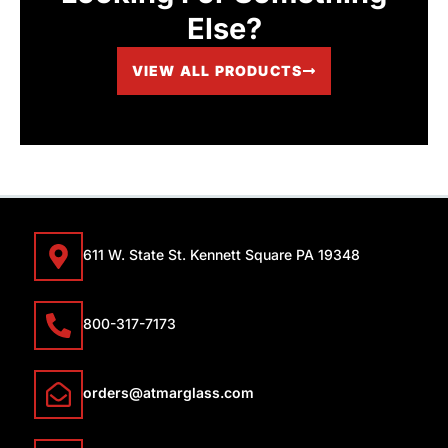
Else?
VIEW ALL PRODUCTS
611 W. State St. Kennett Square PA 19348
800-317-7173
orders@atmarglass.com