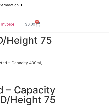
ermeation
0
 Invoice
$
0.00
D/Height 75
eted – Capacity 400ml,
d – Capacity
ID/Height 75