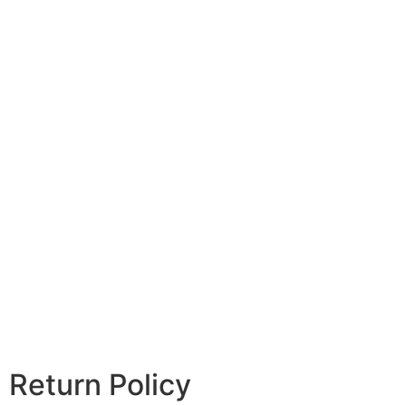
Return Policy