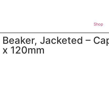
Shop
Beaker, Jacketed – Ca
x 120mm