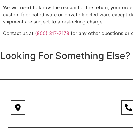
We will need to know the reason for the return, your ord
custom fabricated ware or private labeled ware except due
shipment are subject to a restocking charge.
Contact us at
(800) 317-7173
for any other questions or c
Looking For Something Else?
611 W. State St. Kennett Square PA 19348