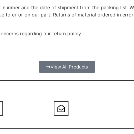
er number and the date of shipment from the packing list. 
 to error on our part. Returns of material ordered in error
oncerns regarding our return policy.
View All Products
orders@atmarglass.com
800-317-7173