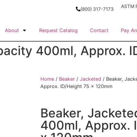
ASTM P
(800) 317-7173
About
Request Catalog
Contact
Pay An
pacity 400ml, Approx. I
Home
/
Beaker
/
Jacketed
/ Beaker, Jack
Approx. ID/Height 75 x 120mm
Beaker, Jackete
400ml, Approx. 