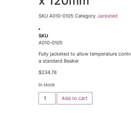
x 120mm
SKU
A010-0105
Category
Jacketed
SKU
A010-0105
Fully jacketed to allow temperature contr
a standard Beaker
$
234.78
In stock
Alternative:
Add to cart