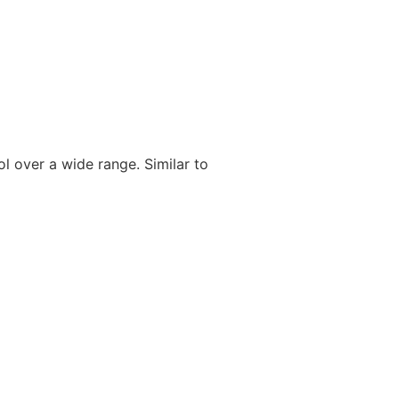
ol over a wide range. Similar to