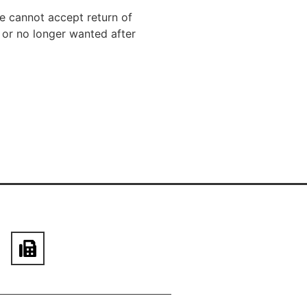
We cannot accept return of
 or no longer wanted after
610-444-1868