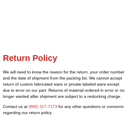
Return Policy
We will need to know the reason for the return, your order number
and the date of shipment from the packing list. We cannot accept
return of custom fabricated ware or private labeled ware except
due to error on our part. Returns of material ordered in error or no
longer wanted after shipment are subject to a restocking charge.
Contact us at
(800) 317-7173
for any other questions or concerns
regarding our return policy.