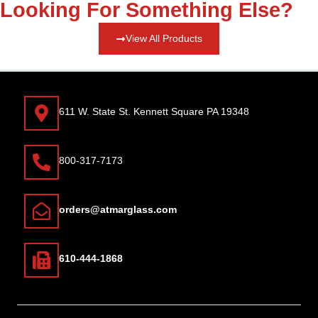
Looking For Something Else?
View All Products
611 W. State St. Kennett Square PA 19348
800-317-7173
orders@atmarglass.com
610-444-1868