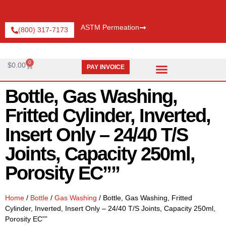
ASTM Permeation
(800) 317-7173
0
$
0.00
PAY INVOICE
Request Catalog
Pay An Invoice
Bottle, Gas Washing,
Fritted Cylinder, Inverted,
Insert Only – 24/40 T/S
Joints, Capacity 250ml,
Porosity EC””
Home
/
Bottle
/
Gas Washing
/ Bottle, Gas Washing, Fritted
Cylinder, Inverted, Insert Only – 24/40 T/S Joints, Capacity 250ml,
Porosity EC””