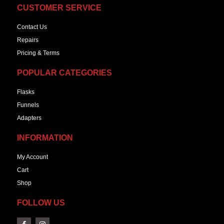
CUSTOMER SERVICE
Contact Us
Repairs
Pricing & Terms
POPULAR CATEGORIES
Flasks
Funnels
Adapters
INFORMATION
My Account
Cart
Shop
FOLLOW US