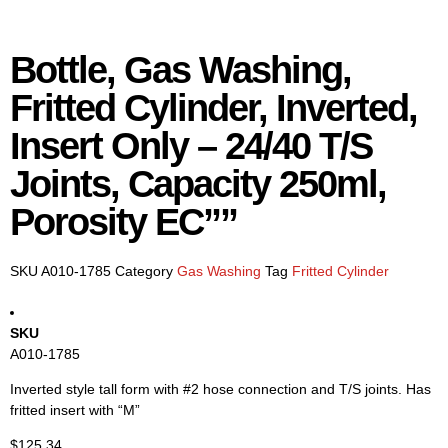
Bottle, Gas Washing,
Fritted Cylinder, Inverted,
Insert Only – 24/40 T/S
Joints, Capacity 250ml,
Porosity EC””
SKU
A010-1785
Category
Gas Washing
Tag
Fritted Cylinder
SKU
A010-1785
Inverted style tall form with #2 hose connection and T/S joints. Has
fritted insert with “M”
$
125.34