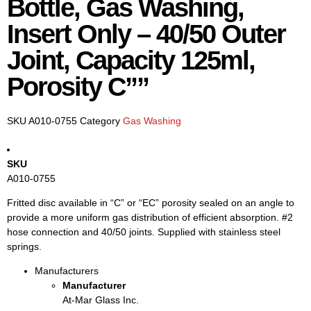
Bottle, Gas Washing,
Insert Only – 40/50 Outer
Joint, Capacity 125ml,
Porosity C””
SKU
A010-0755
Category
Gas Washing
SKU
A010-0755
Fritted disc available in “C” or “EC” porosity sealed on an angle to
provide a more uniform gas distribution of efficient absorption. #2
hose connection and 40/50 joints. Supplied with stainless steel
springs.
Manufacturers
Manufacturer
At-Mar Glass Inc.