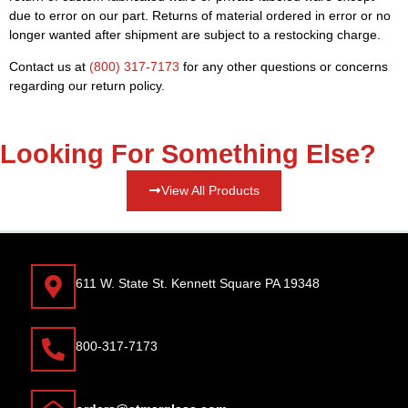
due to error on our part. Returns of material ordered in error or no
longer wanted after shipment are subject to a restocking charge.
Contact us at
(800) 317-7173
for any other questions or concerns
regarding our return policy.
Looking For Something Else?
View All Products
611 W. State St. Kennett Square PA 19348
800-317-7173