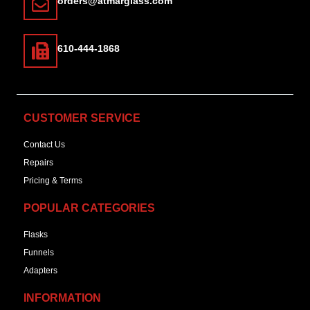
orders@atmarglass.com
610-444-1868
CUSTOMER SERVICE
Contact Us
Repairs
Pricing & Terms
POPULAR CATEGORIES
Flasks
Funnels
Adapters
INFORMATION