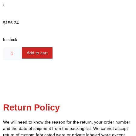
“
$
156.24
In stock
Alternative:
Add to cart
Return Policy
We will need to know the reason for the return, your order number
and the date of shipment from the packing list. We cannot accept
return of custom fabricated ware or private labeled ware except