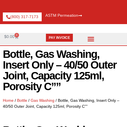
ASTM Permeation
(800) 317-7173
0
$
0.00
PAY INVOICE
Request Catalog
Pay An Invoice
Bottle, Gas Washing,
Insert Only – 40/50 Outer
Joint, Capacity 125ml,
Porosity C””
Home
/
Bottle
/
Gas Washing
/ Bottle, Gas Washing, Insert Only –
40/50 Outer Joint, Capacity 125ml, Porosity C””