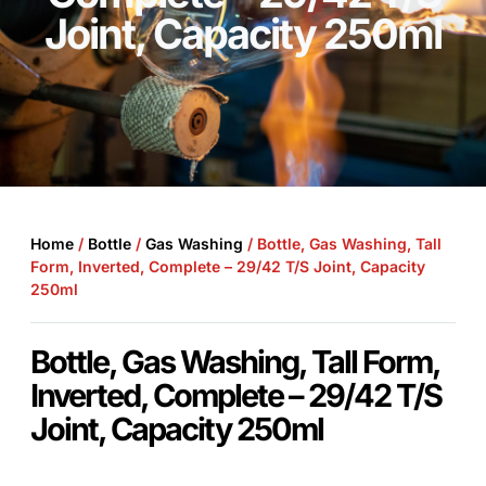
Joint, Capacity 250ml
Home
/
Bottle
/
Gas Washing
/ Bottle, Gas Washing, Tall
Form, Inverted, Complete – 29/42 T/S Joint, Capacity
250ml
Bottle, Gas Washing, Tall Form,
Inverted, Complete – 29/42 T/S
Joint, Capacity 250ml