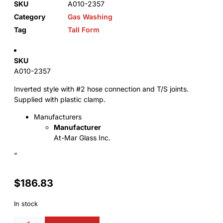
SKU
A010-2357
Category
Gas Washing
Tag
Tall Form
SKU
A010-2357
Inverted style with #2 hose connection and T/S joints.
Supplied with plastic clamp.
Manufacturers
Manufacturer
At-Mar Glass Inc.
“
$
186.83
In stock
Alternative: