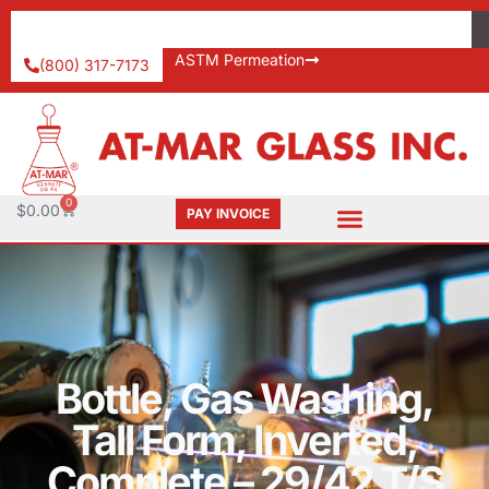
ASTM Permeation
(800) 317-7173
0
$
0.00
PAY INVOICE
Bottle, Gas Washing,
Tall Form, Inverted,
Complete – 29/42 T/S