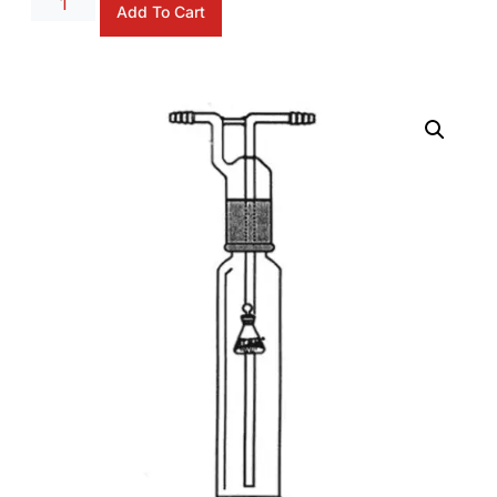
Add To Cart