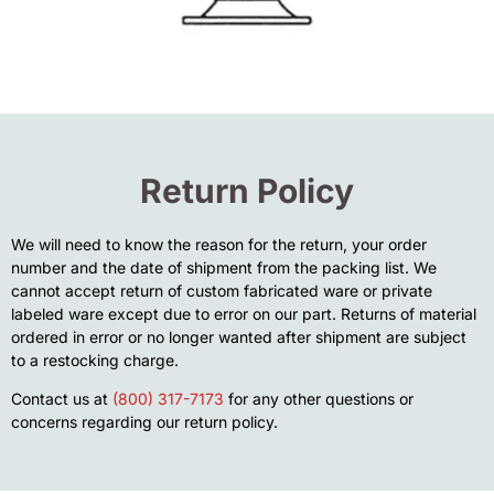
Return Policy
We will need to know the reason for the return, your order
number and the date of shipment from the packing list. We
cannot accept return of custom fabricated ware or private
labeled ware except due to error on our part. Returns of material
ordered in error or no longer wanted after shipment are subject
to a restocking charge.
Contact us at
(800) 317-7173
for any other questions or
concerns regarding our return policy.