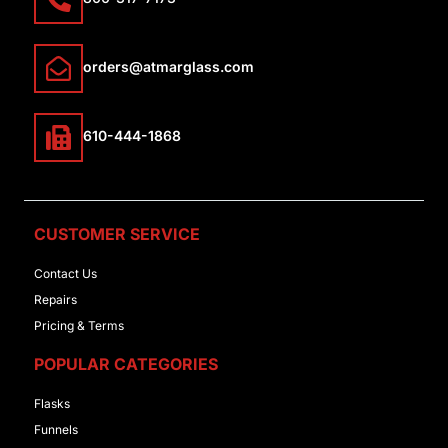
orders@atmarglass.com
610-444-1868
CUSTOMER SERVICE
Contact Us
Repairs
Pricing & Terms
POPULAR CATEGORIES
Flasks
Funnels