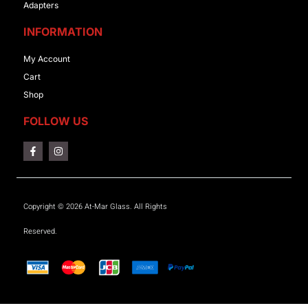
Adapters
INFORMATION
My Account
Cart
Shop
FOLLOW US
Copyright © 2026 At-Mar Glass. All Rights
Reserved.