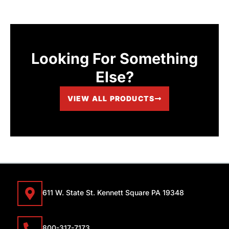
Looking For Something
Else?
VIEW ALL PRODUCTS
611 W. State St. Kennett Square PA 19348
800-317-7173