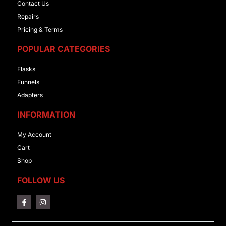
Contact Us
Repairs
Pricing & Terms
POPULAR CATEGORIES
Flasks
Funnels
Adapters
INFORMATION
My Account
Cart
Shop
FOLLOW US