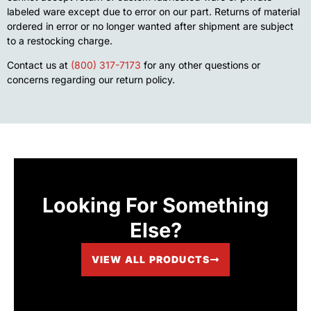
labeled ware except due to error on our part. Returns of material
ordered in error or no longer wanted after shipment are subject
to a restocking charge.
Contact us at
(800) 317-7173
for any other questions or
concerns regarding our return policy.
Looking For Something
Else?
VIEW ALL PRODUCTS