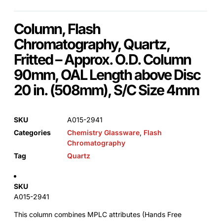
Column, Flash
Chromatography, Quartz,
Fritted – Approx. O.D. Column
90mm, OAL Length above Disc
20 in. (508mm), S/C Size 4mm
SKU
A015-2941
Categories
Chemistry Glassware
,
Flash
Chromatography
Tag
Quartz
SKU
A015-2941
This column combines MPLC attributes (Hands Free