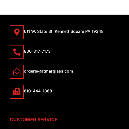
611 W. State St. Kennett Square PA 19348
800-317-7173
orders@atmarglass.com
610-444-1868
CUSTOMER SERVICE