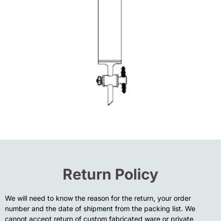
Return Policy
We will need to know the reason for the return, your order
number and the date of shipment from the packing list. We
cannot accept return of custom fabricated ware or private