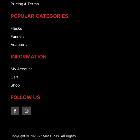
Pricing & Terms
POPULAR CATEGORIES
Flasks
Funnels
Adapters
INFORMATION
My Account
Cart
Shop
FOLLOW US
Copyright © 2026 At-Mar Glass. All Rights