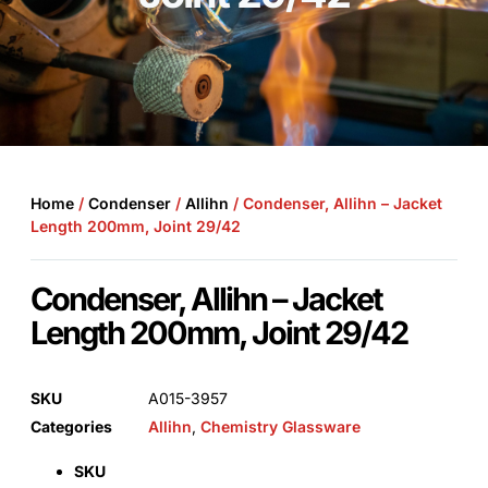
Home
/
Condenser
/
Allihn
/ Condenser, Allihn – Jacket
Length 200mm, Joint 29/42
Condenser, Allihn – Jacket
Length 200mm, Joint 29/42
SKU
A015-3957
Categories
Allihn
,
Chemistry Glassware
SKU