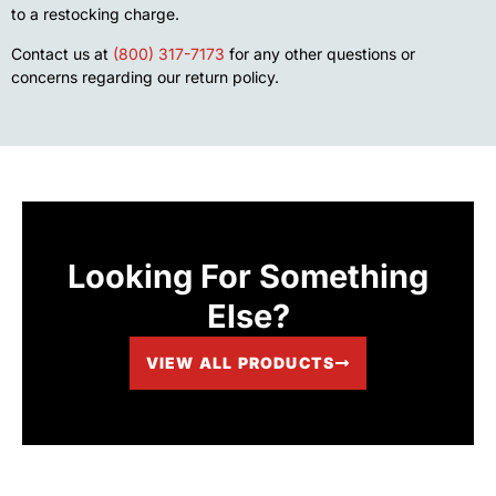
to a restocking charge.
Contact us at
(800) 317-7173
for any other questions or
concerns regarding our return policy.
Looking For Something
Else?
VIEW ALL PRODUCTS