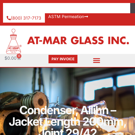
ASTM Permeation
(800) 317-7173
0
$
0.00
PAY INVOICE
Condenser, Allihn –
Jacket Length 200mm,
Joint 29/42