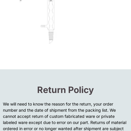
Return Policy
We will need to know the reason for the return, your order
number and the date of shipment from the packing list. We
cannot accept return of custom fabricated ware or private
labeled ware except due to error on our part. Returns of material
ordered in error or no longer wanted after shipment are subject