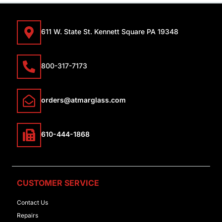
611 W. State St. Kennett Square PA 19348
800-317-7173
orders@atmarglass.com
610-444-1868
CUSTOMER SERVICE
Contact Us
Repairs