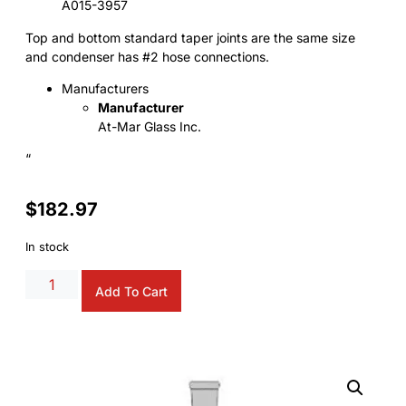
A015-3957
Top and bottom standard taper joints are the same size
and condenser has #2 hose connections.
Manufacturers
Manufacturer
At-Mar Glass Inc.
“
$
182.97
In stock
Alternative:
Add To Cart