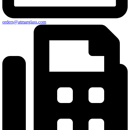
orders@atmarglass.com