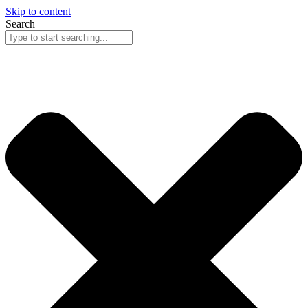
Skip to content
Search