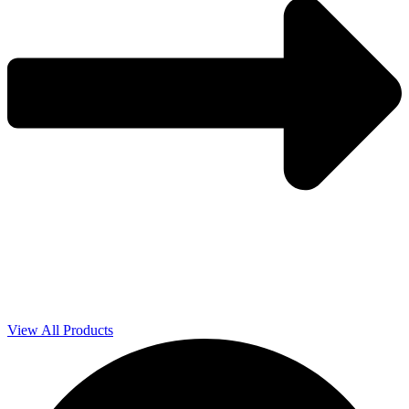
View All Products