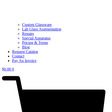
Custom Glassware
Lab Glass Augmentation
Repairs
Special Apparatus
Pricing & Terms
Blog
Request Catalog
Contact
Pay An Invoice
$
0.00
0