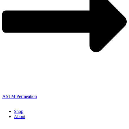
ASTM Permeation
Shop
About