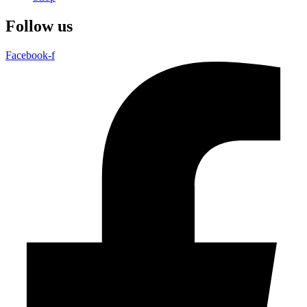
Follow us
Facebook-f