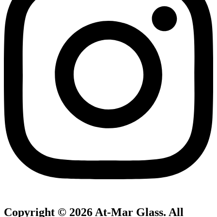
Copyright © 2026 At-Mar Glass. All