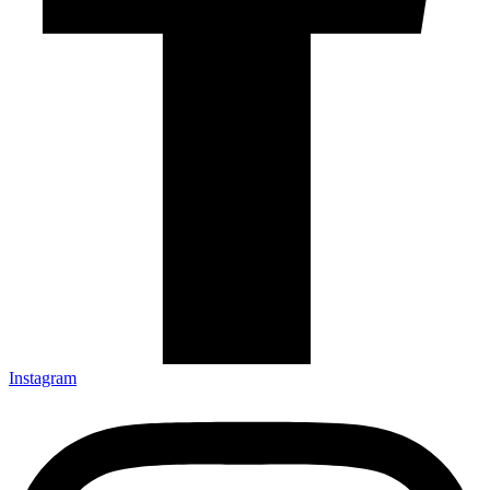
Instagram