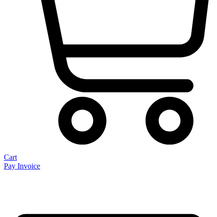
Cart
Pay Invoice