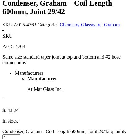
Condenser, Graham – Coil Length
600mm, Joint 29/42
SKU
A015-4763
Categories
Chemistry Glassware
,
Graham
SKU
A015-4763
Same size standard taper joint at top and bottom and #2 hose
connections.
Manufacturers
Manufacturer
At-Mar Glass Inc.
“
$
343.24
In stock
Condenser, Graham - Coil Length 600mm, Joint 29/42 quantity