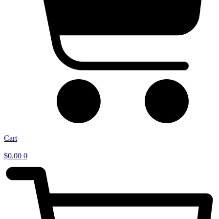
Cart
$
0.00
0