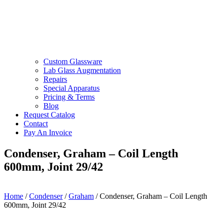
Custom Glassware
Lab Glass Augmentation
Repairs
Special Apparatus
Pricing & Terms
Blog
Request Catalog
Contact
Pay An Invoice
Condenser, Graham – Coil Length
600mm, Joint 29/42
Home
/
Condenser
/
Graham
/ Condenser, Graham – Coil Length
600mm, Joint 29/42