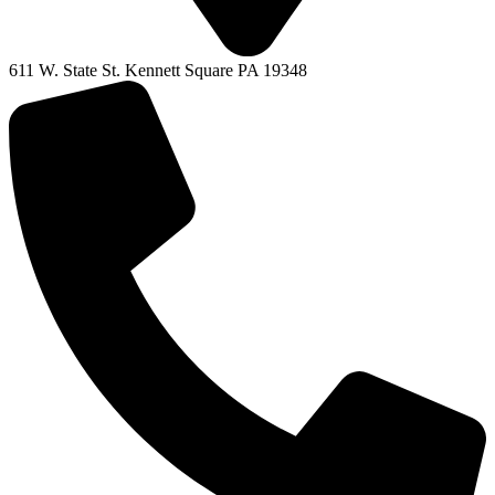
611 W. State St. Kennett Square PA 19348