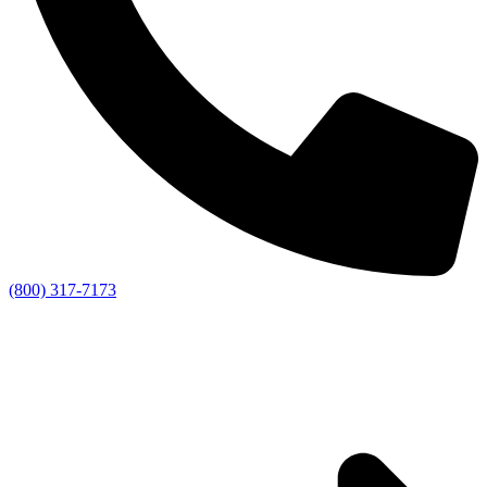
(800) 317-7173