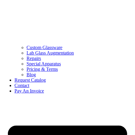
Custom Glassware
Lab Glass Augmentation
Repairs
Special Apparatus
Pricing & Terms
Blog
Request Catalog
Contact
Pay An Invoice