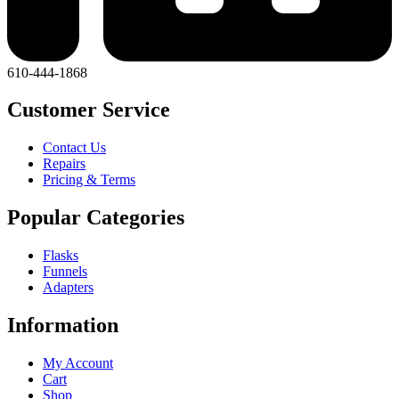
610-444-1868
Customer Service
Contact Us
Repairs
Pricing & Terms
Popular Categories
Flasks
Funnels
Adapters
Information
My Account
Cart
Shop