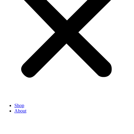
Shop
About