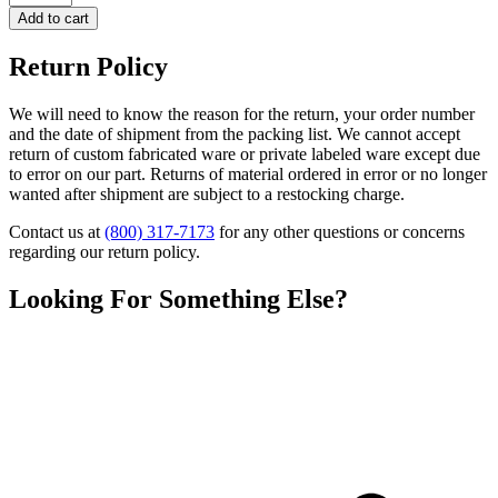
Add to cart
Return Policy
We will need to know the reason for the return, your order number
and the date of shipment from the packing list. We cannot accept
return of custom fabricated ware or private labeled ware except due
to error on our part. Returns of material ordered in error or no longer
wanted after shipment are subject to a restocking charge.
Contact us at
(800) 317-7173
for any other questions or concerns
regarding our return policy.
Looking For Something Else?