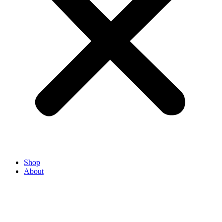
Shop
About