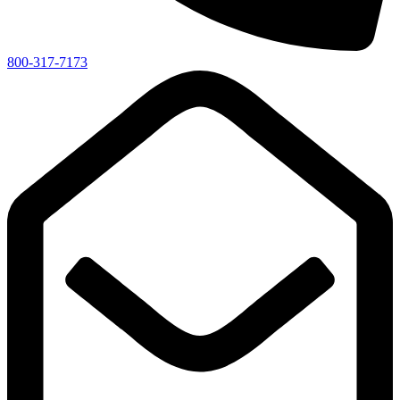
800-317-7173