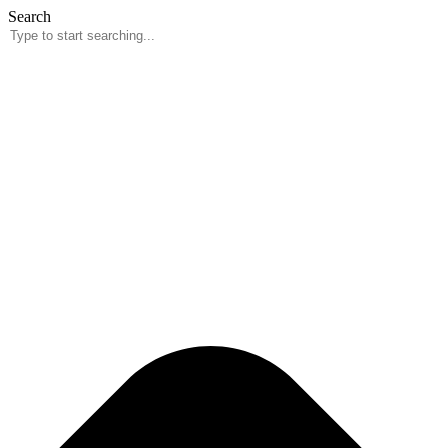
Skip
Search
to
content