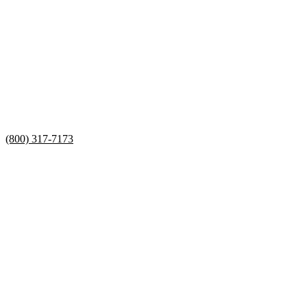
(800) 317-7173