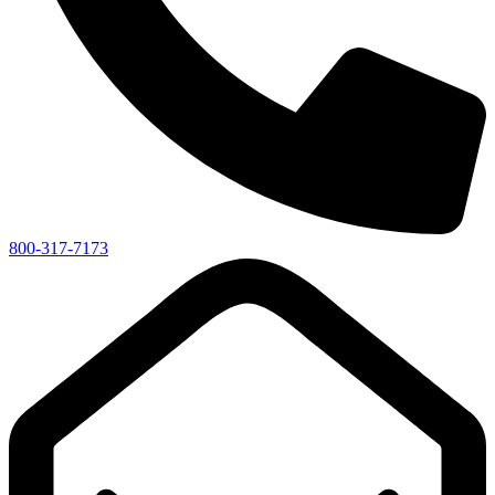
800-317-7173