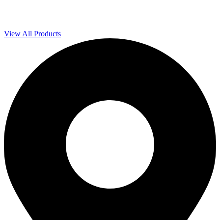
View All Products