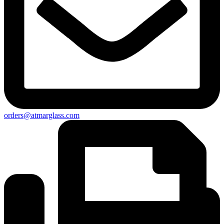
orders@atmarglass.com