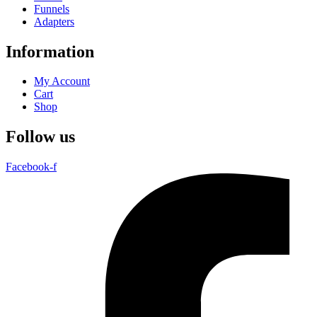
Funnels
Adapters
Information
My Account
Cart
Shop
Follow us
Facebook-f