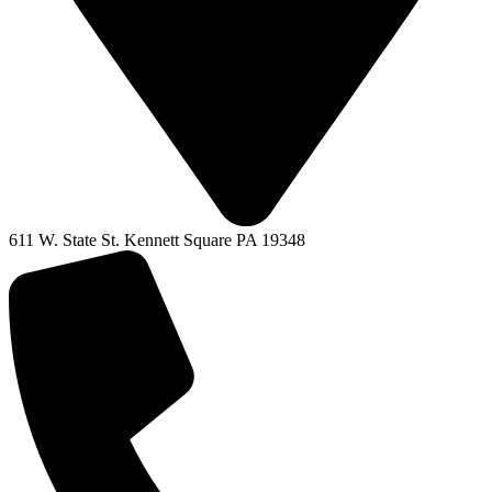
611 W. State St. Kennett Square PA 19348