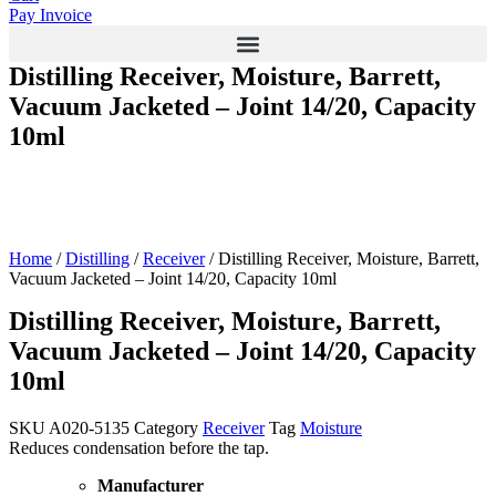
Pay Invoice
Distilling Receiver, Moisture, Barrett,
Vacuum Jacketed – Joint 14/20, Capacity
10ml
Home
/
Distilling
/
Receiver
/ Distilling Receiver, Moisture, Barrett,
Vacuum Jacketed – Joint 14/20, Capacity 10ml
Distilling Receiver, Moisture, Barrett,
Vacuum Jacketed – Joint 14/20, Capacity
10ml
SKU
A020-5135
Category
Receiver
Tag
Moisture
Reduces condensation before the tap.
Manufacturer