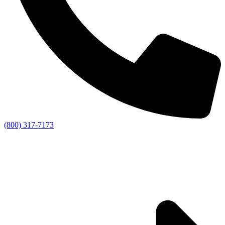
(800) 317-7173