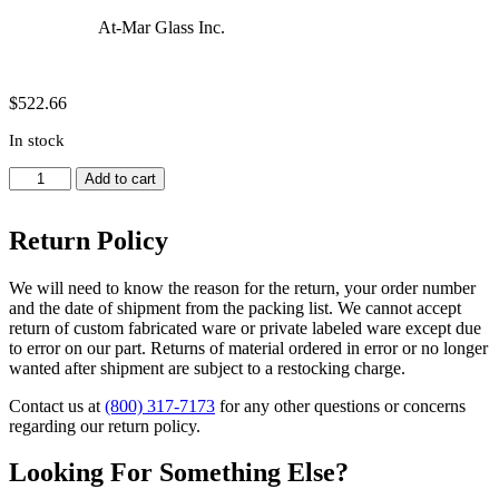
At-Mar Glass Inc.
$
522.66
In stock
Distilling
Add to cart
Receiver,
Moisture,
Return Policy
Barrett,
Vacuum
Jacketed
We will need to know the reason for the return, your order number
-
and the date of shipment from the packing list. We cannot accept
Joint
return of custom fabricated ware or private labeled ware except due
14/20,
to error on our part. Returns of material ordered in error or no longer
Capacity
wanted after shipment are subject to a restocking charge.
10ml
quantity
Contact us at
(800) 317-7173
for any other questions or concerns
regarding our return policy.
Looking For Something Else?