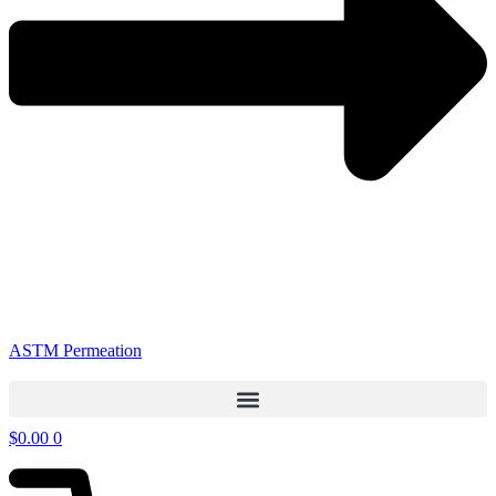
ASTM Permeation
$
0.00
0