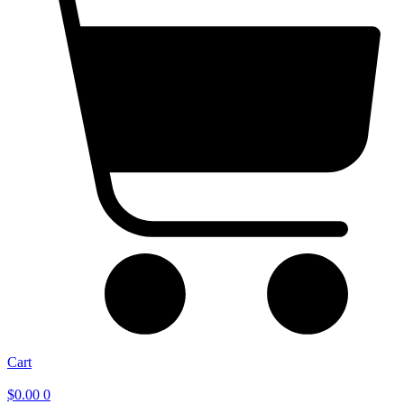
Cart
$
0.00
0