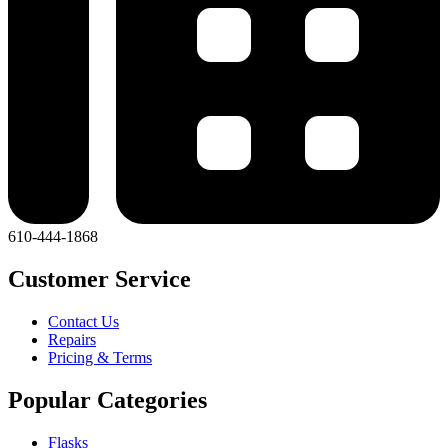
610-444-1868
Customer Service
Contact Us
Repairs
Pricing & Terms
Popular Categories
Flasks