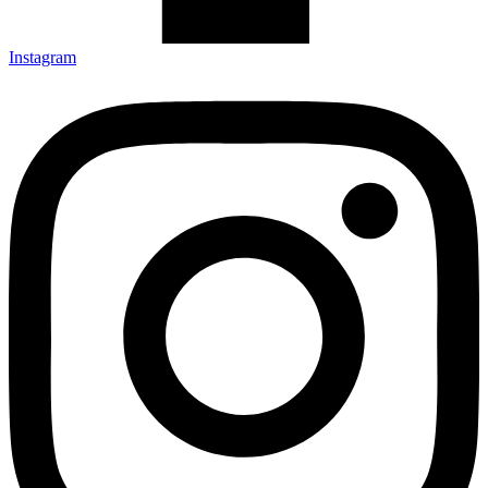
Instagram