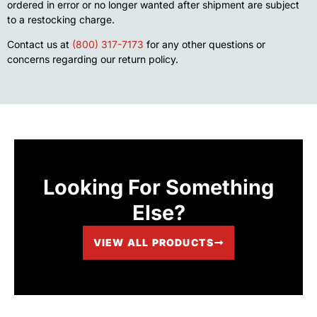
ordered in error or no longer wanted after shipment are subject
to a restocking charge.
Contact us at
(800) 317-7173
for any other questions or
concerns regarding our return policy.
Looking For Something
Else?
VIEW ALL PRODUCTS