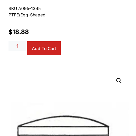
SKU A095-1345
PTFE/Egg-Shaped
$
18.88
Alternative:
Add To Cart