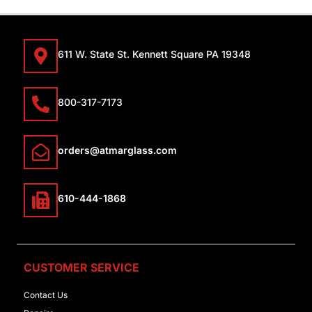
611 W. State St. Kennett Square PA 19348
800-317-7173
orders@atmarglass.com
610-444-1868
CUSTOMER SERVICE
Contact Us