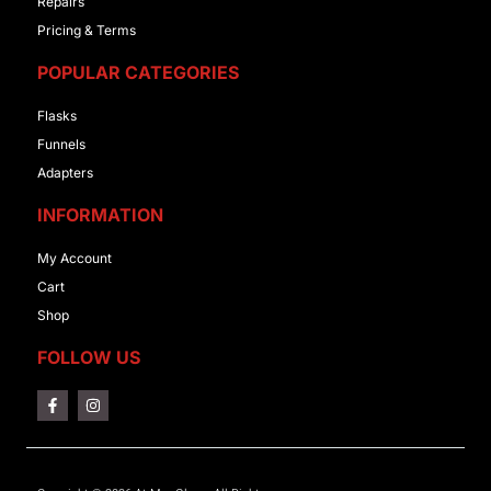
Repairs
Pricing & Terms
POPULAR CATEGORIES
Flasks
Funnels
Adapters
INFORMATION
My Account
Cart
Shop
FOLLOW US