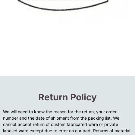
Return Policy
We will need to know the reason for the return, your order
number and the date of shipment from the packing list. We
cannot accept return of custom fabricated ware or private
labeled ware except due to error on our part. Returns of material