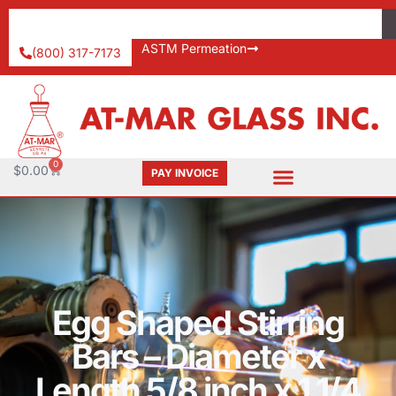
ASTM Permeation
(800) 317-7173
0
$
0.00
PAY INVOICE
Egg Shaped Stirring
Bars – Diameter x
Length 5/8 inch x 1 1/4