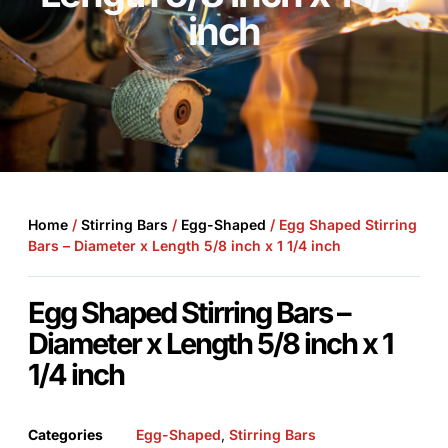
inch
Home
/
Stirring Bars
/
Egg-Shaped
/ Egg Shaped Stirring
Bars – Diameter x Length 5/8 inch x 1 1/4 inch
Egg Shaped Stirring Bars –
Diameter x Length 5/8 inch x 1
1/4 inch
Categories
Egg-Shaped
,
Stirring Bars