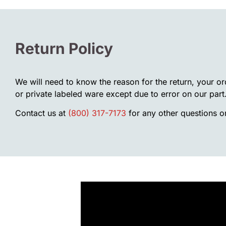
Return Policy
We will need to know the reason for the return, your o
or private labeled ware except due to error on our part
Contact us at
(800) 317-7173
for any other questions or