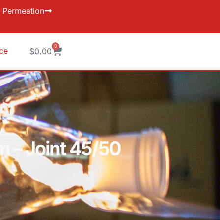
Permeation
0
ice
$
0.00
m – Joint 45/50