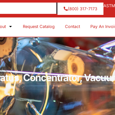
ASTM 
(800) 317-7173
out
Request Catalog
Contact
Pay An Invo
atus, Concentrator, Vacuu