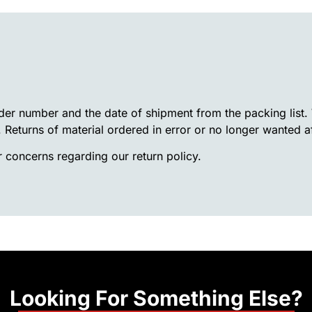
rder number and the date of shipment from the packing list
. Returns of material ordered in error or no longer wanted a
 concerns regarding our return policy.
Looking For Something Else?