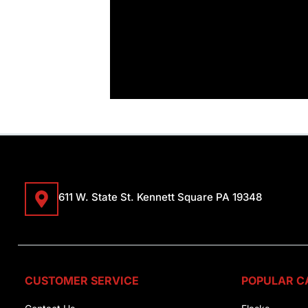
611 W. State St. Kennett Square PA 19348
CUSTOMER SERVICE
POPULAR C