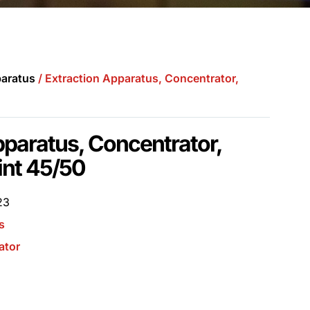
aratus
/ Extraction Apparatus, Concentrator,
pparatus, Concentrator,
int 45/50
23
s
ator