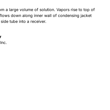
m a large volume of solution. Vapors rise to top of
flows down along inner wall of condensing jacket
side tube into a receiver.
r
Inc.
Alternative: