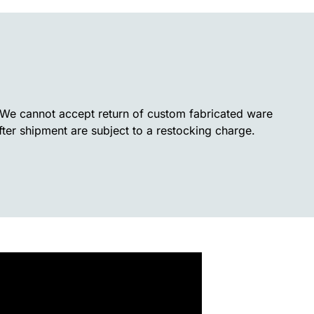
. We cannot accept return of custom fabricated ware
fter shipment are subject to a restocking charge.