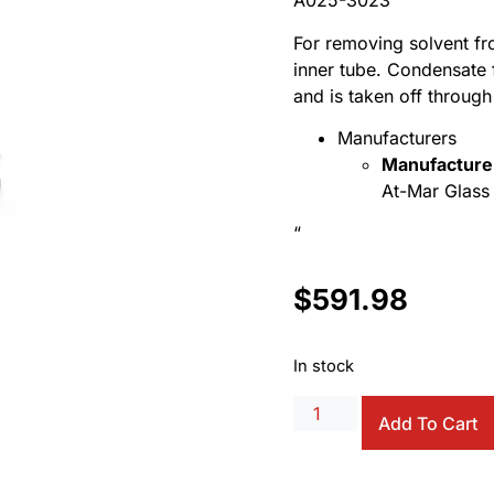
A025-3023
For removing solvent fro
inner tube. Condensate 
and is taken off through 
Manufacturers
Manufacture
At-Mar Glass 
“
$
591.98
In stock
Add To Cart