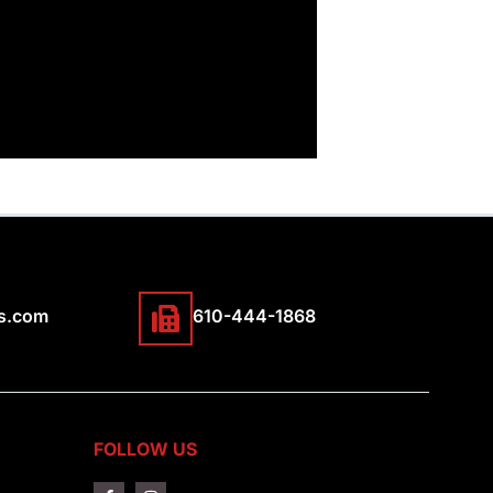
s.com
610-444-1868
FOLLOW US