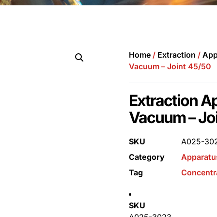
Home
/
Extraction
/
App
Vacuum – Joint 45/50
Extraction A
Vacuum – Jo
SKU
A025-30
Category
Apparatu
Tag
Concentr
SKU