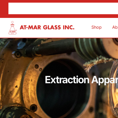
Shop
Ab
Extraction Appar