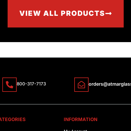
VIEW ALL PRODUCTS
800-317-7173
orders@atmarglas
ATEGORIES
INFORMATION