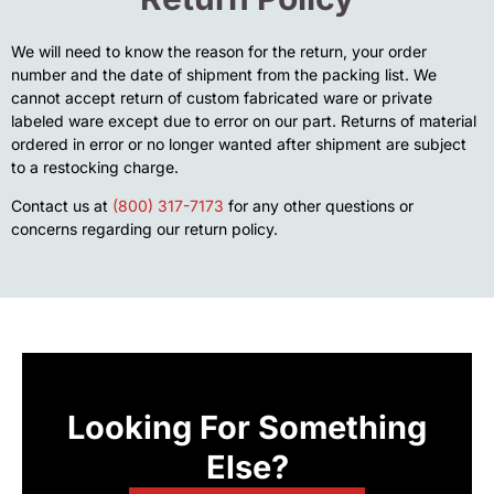
We will need to know the reason for the return, your order
number and the date of shipment from the packing list. We
cannot accept return of custom fabricated ware or private
labeled ware except due to error on our part. Returns of material
ordered in error or no longer wanted after shipment are subject
to a restocking charge.
Contact us at
(800) 317-7173
for any other questions or
concerns regarding our return policy.
Looking For Something
Else?