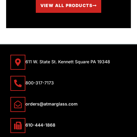
VIEW ALL PRODUCTS
611 W. State St. Kennett Square PA 19348
800-317-7173
orders@atmarglass.com
610-444-1868