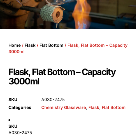
Home
/
Flask
/
Flat Bottom
/ Flask, Flat Bottom – Capacity
3000ml
Flask, Flat Bottom – Capacity
3000ml
SKU
A030-2475
Categories
Chemistry Glassware
,
Flask
,
Flat Bottom
SKU
A030-2475