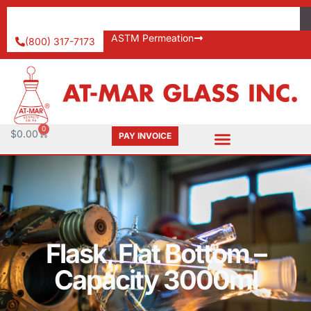
ASTM Permeation
(800) 317-7173
0
$
0.00
PAY INVOICE
Flask, Flat Bottom –
Capacity 3000ml