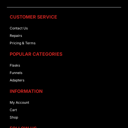
CUSTOMER SERVICE
Contact Us
Repairs
Pricing & Terms
POPULAR CATEGORIES
Flasks
Funnels
Adapters
INFORMATION
My Account
Cart
Shop