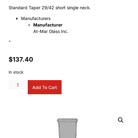
Standard Taper 29/42 short single neck.
Manufacturers
Manufacturer
At-Mar Glass Inc.
“
$
137.40
In stock
Alternative:
Add To Cart