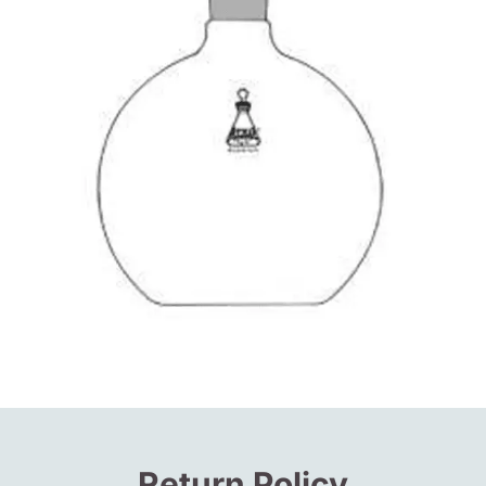
Return Policy