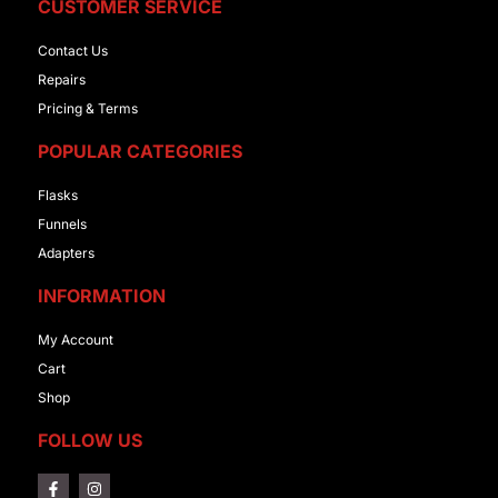
CUSTOMER SERVICE
Contact Us
Repairs
Pricing & Terms
POPULAR CATEGORIES
Flasks
Funnels
Adapters
INFORMATION
My Account
Cart
Shop
FOLLOW US