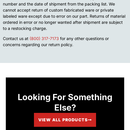
number and the date of shipment from the packing list. We
cannot accept return of custom fabricated ware or private
labeled ware except due to error on our part. Returns of material
ordered in error or no longer wanted after shipment are subject
to a restocking charge.
Contact us at
(800) 317-7173
for any other questions or
concerns regarding our return policy.
Looking For Something
Else?
VIEW ALL PRODUCTS