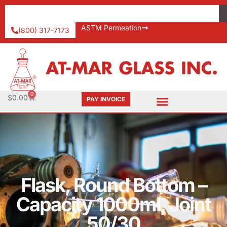
ASTM Permeation
(800) 317-7173
0
$
0.00
PAY INVOICE
Flask, Round Bottom –
Capacity 1000ml, Joint
50/30