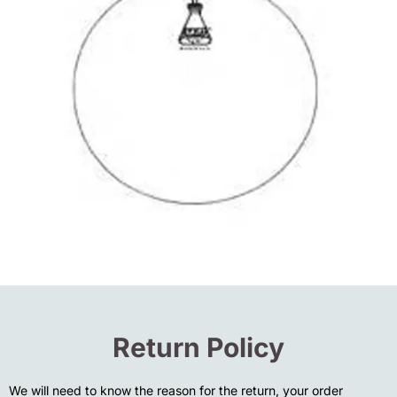
Return Policy
We will need to know the reason for the return, your order