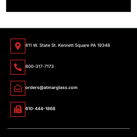
611 W. State St. Kennett Square PA 19348
800-317-7173
orders@atmarglass.com
610-444-1868