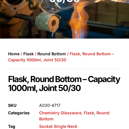
Home
/
Flask
/
Round Bottom
/ Flask, Round Bottom –
Capacity 1000ml, Joint 50/30
Flask, Round Bottom – Capacity
1000ml, Joint 50/30
SKU
A030-4717
Categories
Chemistry Glassware
,
Flask
,
Round
Bottom
Tag
Socket Single Neck