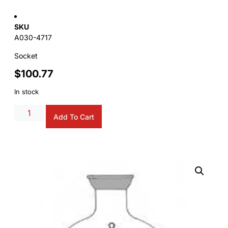
SKU
A030-4717
Socket
$
100.77
In stock
Alternative:
Add To Cart