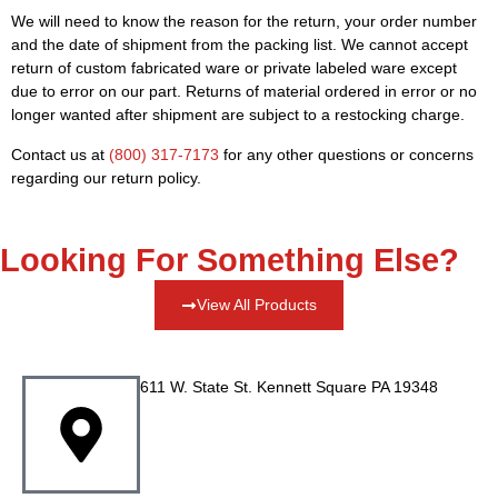
We will need to know the reason for the return, your order number
and the date of shipment from the packing list. We cannot accept
return of custom fabricated ware or private labeled ware except
due to error on our part. Returns of material ordered in error or no
longer wanted after shipment are subject to a restocking charge.
Contact us at
(800) 317-7173
for any other questions or concerns
regarding our return policy.
Looking For Something Else?
View All Products
611 W. State St. Kennett Square PA 19348