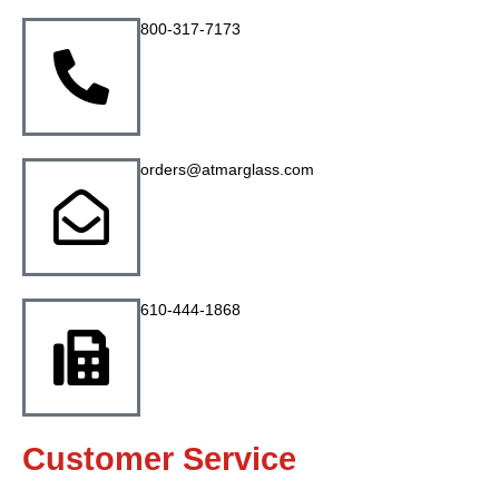
800-317-7173
orders@atmarglass.com
610-444-1868
Customer Service