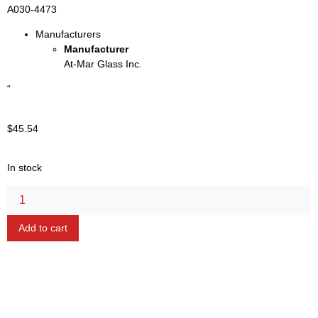
A030-4473
Manufacturers
Manufacturer
At-Mar Glass Inc.
“
$
45.54
In stock
Alternative:
Add to cart