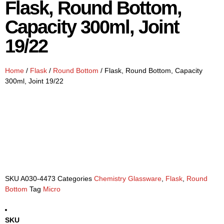
Flask, Round Bottom,
Capacity 300ml, Joint
19/22
Home
/
Flask
/
Round Bottom
/ Flask, Round Bottom, Capacity
300ml, Joint 19/22
SKU
A030-4473
Categories
Chemistry Glassware
,
Flask
,
Round
Bottom
Tag
Micro
SKU