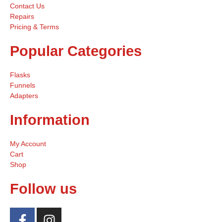
Contact Us
Repairs
Pricing & Terms
Popular Categories
Flasks
Funnels
Adapters
Information
My Account
Cart
Shop
Follow us