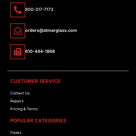
800-317-7173
orders@atmarglass.com
610-444-1868
CUSTOMER SERVICE
Contact Us
Repairs
Pricing & Terms
POPULAR CATEGORIES
Flasks