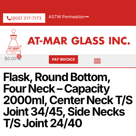
ASTM Permeation
(800) 317-7173
0
$
0.00
PAY INVOICE
Request Catalog
Pay An Invoice
Flask, Round Bottom,
Four Neck – Capacity
2000ml, Center Neck T/S
Joint 34/45, Side Necks
T/S Joint 24/40