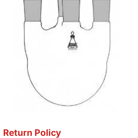
Return Policy