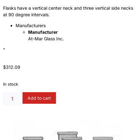
Flasks have a vertical center neck and three vertical side necks
at 90 degree intervals.
Manufacturers
Manufacturer
At-Mar Glass Inc.
“
$
312.09
In stock
Alternative:
Add to cart