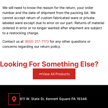
We will need to know the reason for the return, your order
number and the date of shipment from the packing list. We
cannot accept return of custom fabricated ware or private
labeled ware except due to error on our part. Returns of material
ordered in error or no longer wanted after shipment are subject
to a restocking charge.
Contact us at
(800) 317-7173
for any other questions or
concerns regarding our return policy.
Looking For Something Else?
View All Products
611 W. State St. Kennett Square PA 19348