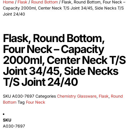
Home
/
Flask
/
Round Bottom
/ Flask, Round Bottom, Four Neck –
Capacity 2000ml, Center Neck T/S Joint 34/45, Side Necks T/S
Joint 24/40
Flask, Round Bottom,
Four Neck – Capacity
2000ml, Center Neck T/S
Joint 34/45, Side Necks
T/S Joint 24/40
SKU
A030-7697
Categories
Chemistry Glassware
,
Flask
,
Round
Bottom
Tag
Four Neck
SKU
A030-7697