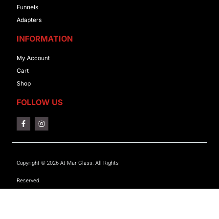
Funnels
Adapters
INFORMATION
My Account
Cart
Shop
FOLLOW US
Copyright © 2026 At-Mar Glass. All Rights
Reserved.