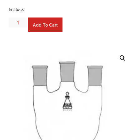
In stock
Alternative:
Add To Cart