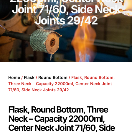
Joint 71/60, Side Neck
Joints 29/42
Home
/
Flask
/
Round Bottom
/ Flask, Round Bottom,
Three Neck – Capacity 22000ml, Center Neck Joint
71/60, Side Neck Joints 29/42
Flask, Round Bottom, Three
Neck – Capacity 22000ml,
Center Neck Joint 71/60, Side