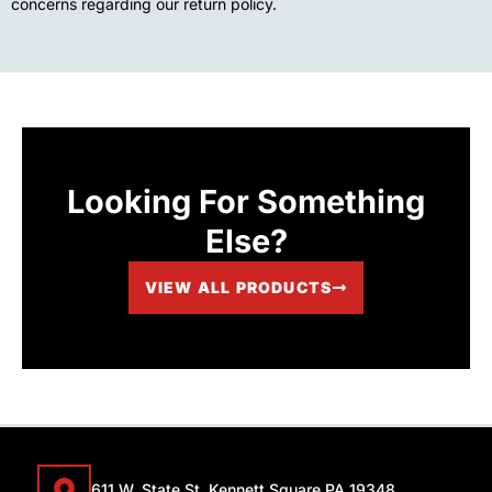
concerns regarding our return policy.
Looking For Something
Else?
VIEW ALL PRODUCTS
611 W. State St. Kennett Square PA 19348