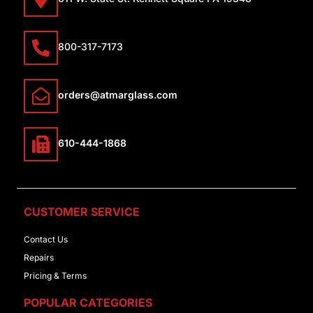
800-317-7173
orders@atmarglass.com
610-444-1868
CUSTOMER SERVICE
Contact Us
Repairs
Pricing & Terms
POPULAR CATEGORIES