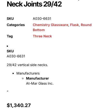
Neck Joints 29/42
SKU
A030-6631
Categories
Chemistry Glassware
,
Flask
,
Round
Bottom
Tag
Three Neck
SKU
A030-6631
29/42 vertical side necks.
Manufacturers
Manufacturer
At-Mar Glass Inc.
“
$
1,340.27