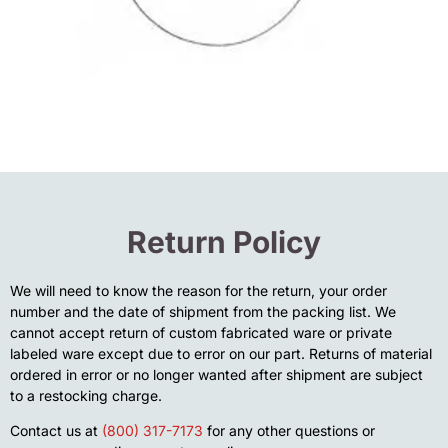
Return Policy
We will need to know the reason for the return, your order
number and the date of shipment from the packing list. We
cannot accept return of custom fabricated ware or private
labeled ware except due to error on our part. Returns of material
ordered in error or no longer wanted after shipment are subject
to a restocking charge.
Contact us at
(800) 317-7173
for any other questions or