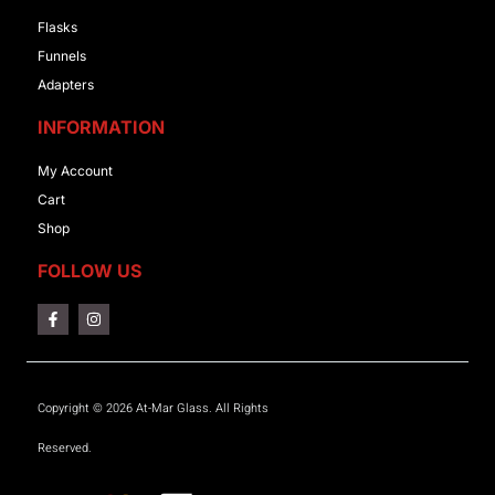
Flasks
Funnels
Adapters
INFORMATION
My Account
Cart
Shop
FOLLOW US
Copyright © 2026 At-Mar Glass. All Rights
Reserved.