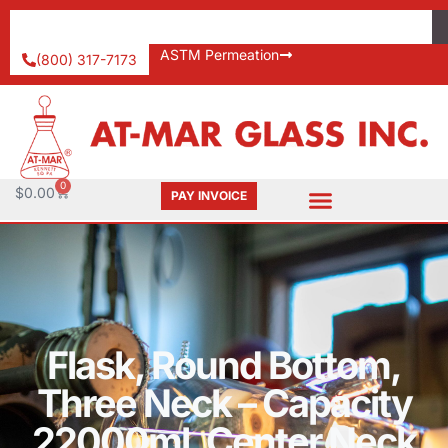
ASTM Permeation
(800) 317-7173
0
$
0.00
PAY INVOICE
Flask, Round Bottom,
Three Neck – Capacity
22000ml, Center Neck