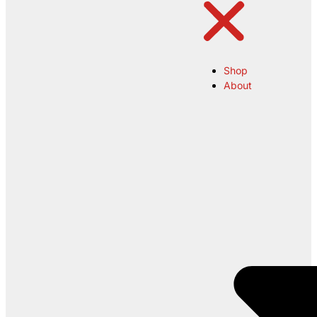
Shop
About