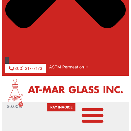
ASTM Permeation
(800) 317-7173
0
$
0.00
PAY INVOICE