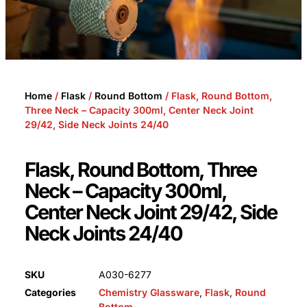
Home
/
Flask
/
Round Bottom
/ Flask, Round Bottom,
Three Neck – Capacity 300ml, Center Neck Joint
29/42, Side Neck Joints 24/40
Flask, Round Bottom, Three
Neck – Capacity 300ml,
Center Neck Joint 29/42, Side
Neck Joints 24/40
SKU
A030-6277
Categories
Chemistry Glassware
,
Flask
,
Round
Bottom