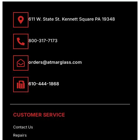
611 W. State St. Kennett Square PA 19348
800-317-7173
orders@atmarglass.com
610-444-1868
CUSTOMER SERVICE
Contact Us
Repairs