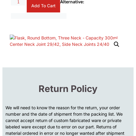
Alternative:
Add To Cart
Return Policy
We will need to know the reason for the return, your order
number and the date of shipment from the packing list. We
cannot accept return of custom fabricated ware or private
labeled ware except due to error on our part. Returns of
material ordered in error or no longer wanted after shipment