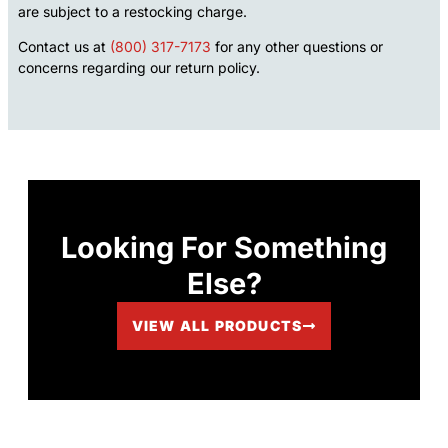
are subject to a restocking charge.
Contact us at
(800) 317-7173
for any other questions or
concerns regarding our return policy.
Looking For Something
Else?
VIEW ALL PRODUCTS