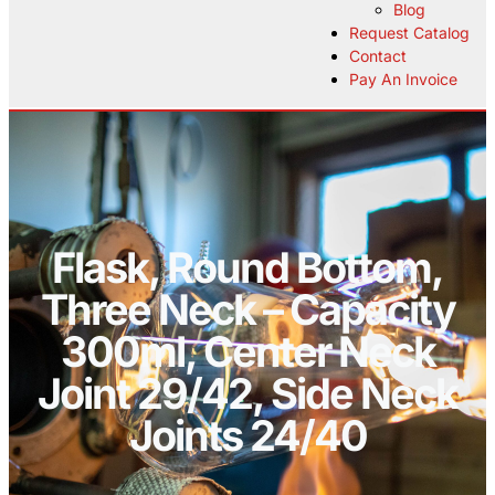
Blog
Request Catalog
Contact
Pay An Invoice
Flask, Round Bottom,
Three Neck – Capacity
300ml, Center Neck
Joint 29/42, Side Neck
Joints 24/40