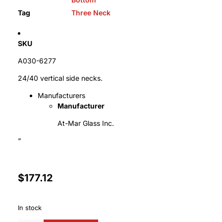
Tag
Three Neck
SKU
A030-6277
24/40 vertical side necks.
Manufacturers
Manufacturer
At-Mar Glass Inc.
“
$
177.12
In stock