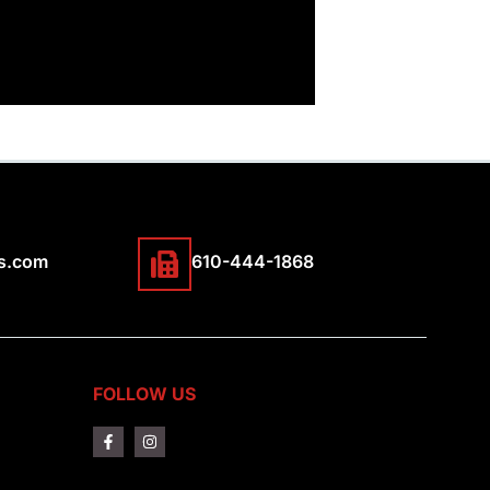
s.com
610-444-1868
FOLLOW US