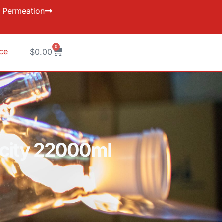
Permeation
0
ice
$
0.00
pacity 22000ml