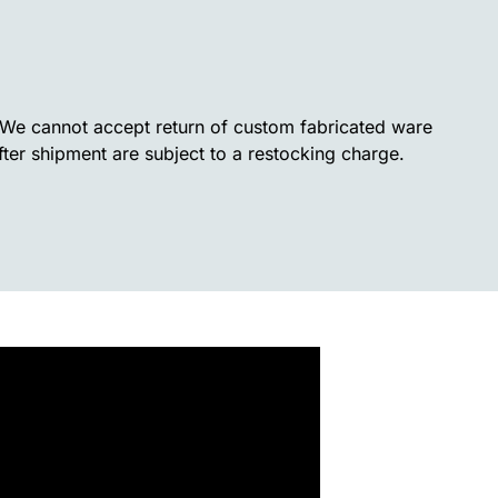
. We cannot accept return of custom fabricated ware
fter shipment are subject to a restocking charge.