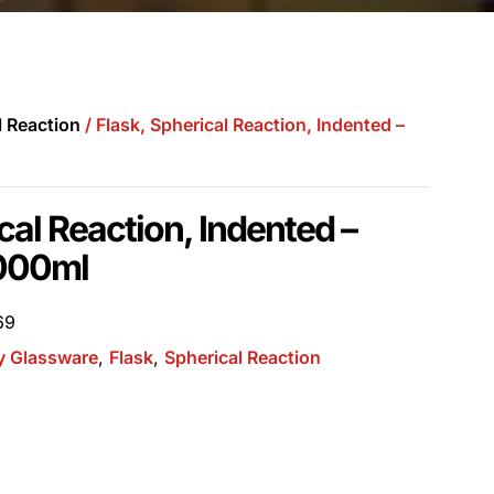
l Reaction
/ Flask, Spherical Reaction, Indented –
cal Reaction, Indented –
000ml
69
y Glassware
,
Flask
,
Spherical Reaction