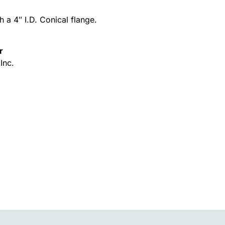
h a 4″ I.D. Conical flange.
r
Inc.
Alternative: