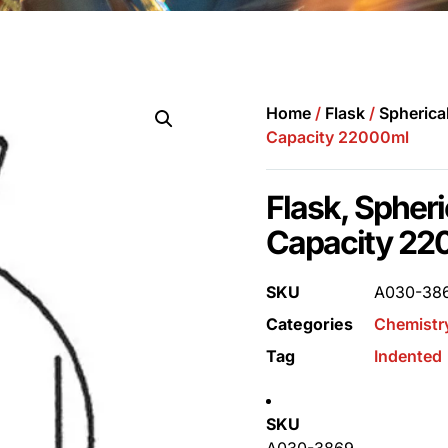
Home
/
Flask
/
Spherica
Capacity 22000ml
Flask, Spheri
Capacity 22
SKU
A030-38
Categories
Chemistr
Tag
Indented
SKU