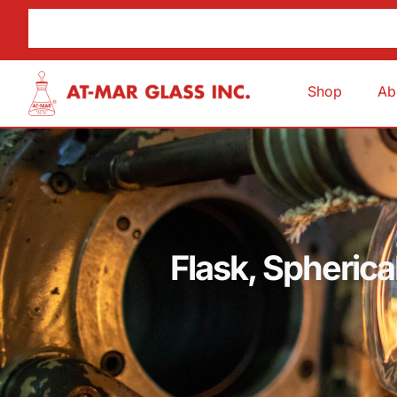
Shop
Ab
Flask, Spheric