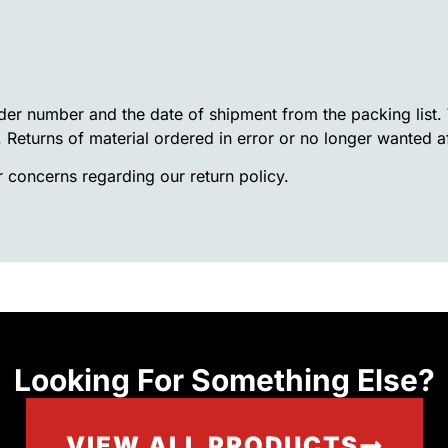
rder number and the date of shipment from the packing list
. Returns of material ordered in error or no longer wanted a
 concerns regarding our return policy.
Looking For Something Else?
VIEW ALL PRODUCTS