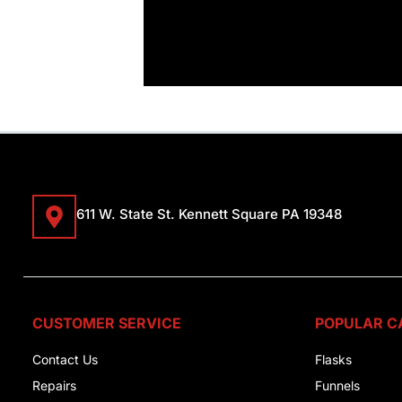
611 W. State St. Kennett Square PA 19348
CUSTOMER SERVICE
POPULAR C
Contact Us
Flasks
Repairs
Funnels