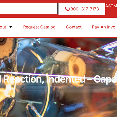
ASTM 
(800) 317-7173
out
Request Catalog
Contact
Pay An Invo
al Reaction, Indented – Ca