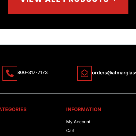
800-317-7173
orders@atmarglas
ATEGORIES
INFORMATION
My Account
Cart