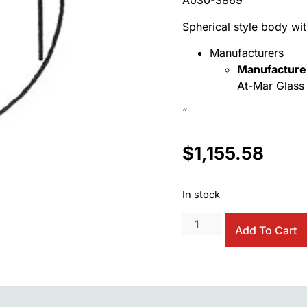
A030-3869
Spherical style body wit
Manufacturers
Manufacture
At-Mar Glass 
“
$
1,155.58
In stock
Add To Cart