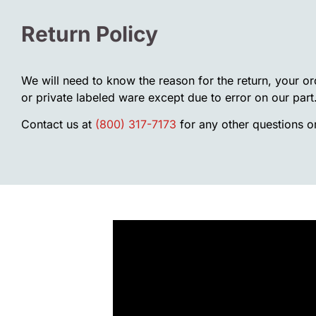
Return Policy
We will need to know the reason for the return, your o
or private labeled ware except due to error on our part
Contact us at
(800) 317-7173
for any other questions or