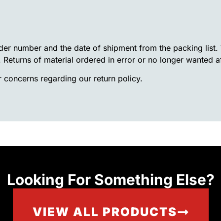
rder number and the date of shipment from the packing list
. Returns of material ordered in error or no longer wanted a
 concerns regarding our return policy.
Looking For Something Else?
VIEW ALL PRODUCTS