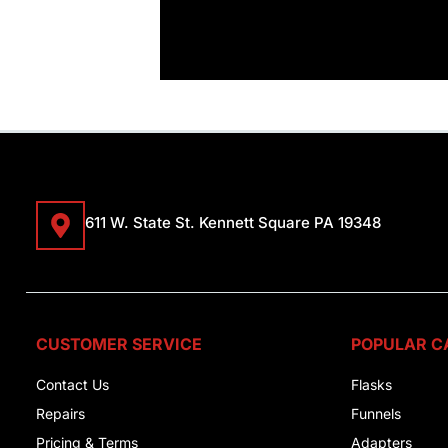
611 W. State St. Kennett Square PA 19348
CUSTOMER SERVICE
POPULAR C
Contact Us
Flasks
Repairs
Funnels
Pricing & Terms
Adapters