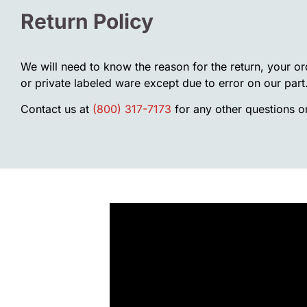
Return Policy
We will need to know the reason for the return, your o
or private labeled ware except due to error on our part
Contact us at
(800) 317-7173
for any other questions or