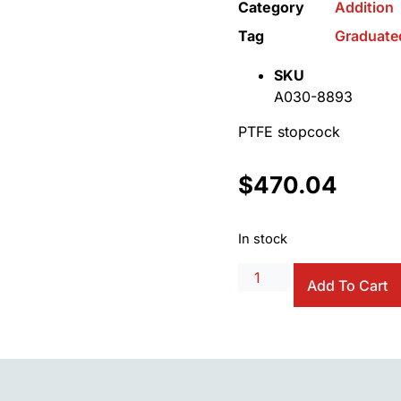
Category
Addition
Tag
Graduate
SKU
A030-8893
PTFE stopcock
$
470.04
In stock
Add To Cart