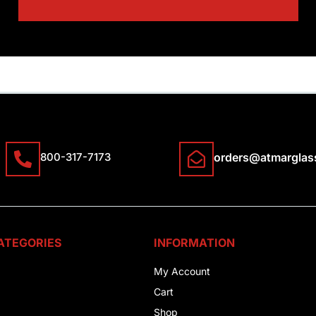
800-317-7173
orders@atmarglas
ATEGORIES
INFORMATION
My Account
Cart
Shop