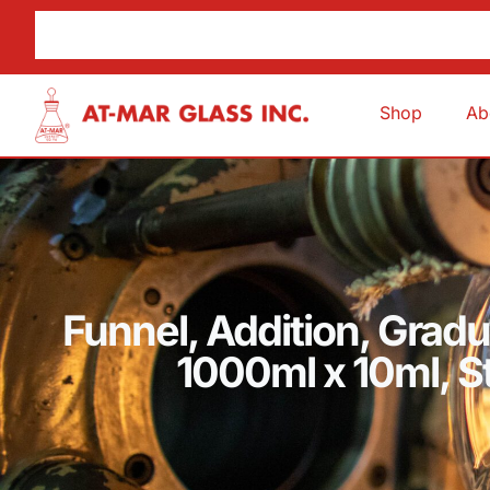
Shop
Ab
Funnel, Addition, Grad
1000ml x 10ml, 