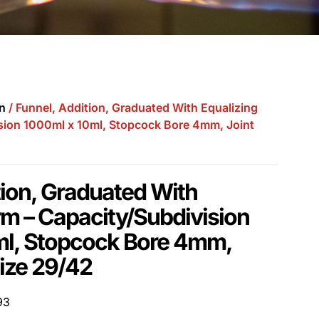
n
/ Funnel, Addition, Graduated With Equalizing
sion 1000ml x 10ml, Stopcock Bore 4mm, Joint
tion, Graduated With
rm – Capacity/Subdivision
ml, Stopcock Bore 4mm,
ize 29/42
93