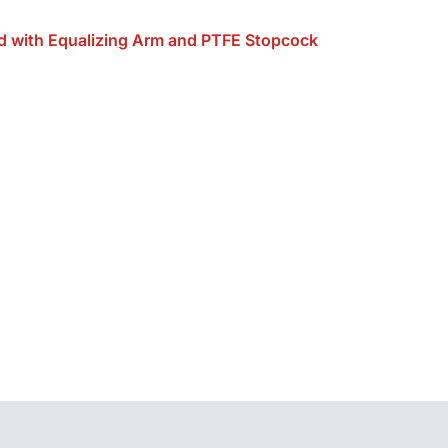
d with Equalizing Arm and PTFE Stopcock
Alternative: