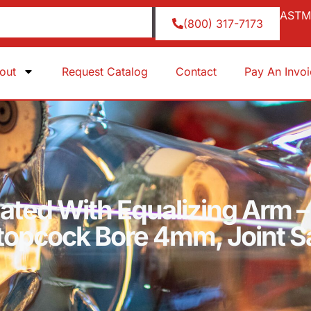
ASTM 
(800) 317-7173
out
Request Catalog
Contact
Pay An Invo
uated With Equalizing Arm –
Stopcock Bore 4mm, Joint 