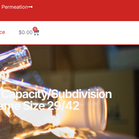
Permeation
0
ice
$
0.00
 Capacity/Subdivision
Same Size 29/42