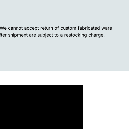
. We cannot accept return of custom fabricated ware
fter shipment are subject to a restocking charge.