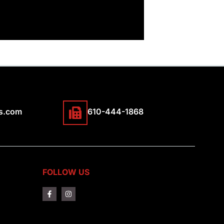
s.com
610-444-1868
FOLLOW US