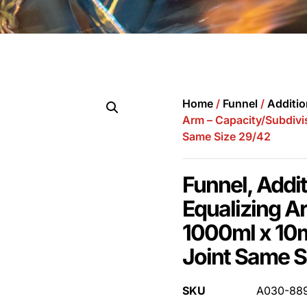
Home
/
Funnel
/
Additio
Arm – Capacity/Subdivi
Same Size 29/42
Funnel, Addi
Equalizing A
1000ml x 10
Joint Same S
SKU
A030-88