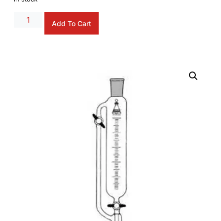
Alternative:
Add To Cart