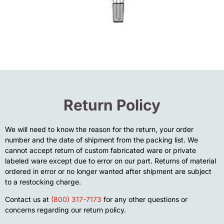
Return Policy
We will need to know the reason for the return, your order
number and the date of shipment from the packing list. We
cannot accept return of custom fabricated ware or private
labeled ware except due to error on our part. Returns of material
ordered in error or no longer wanted after shipment are subject
to a restocking charge.
Contact us at
(800) 317-7173
for any other questions or
concerns regarding our return policy.