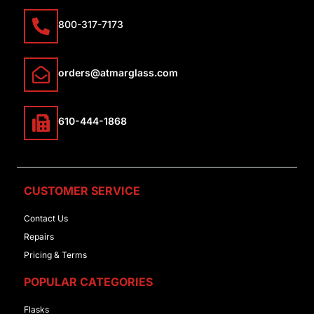
800-317-7173
orders@atmarglass.com
610-444-1868
CUSTOMER SERVICE
Contact Us
Repairs
Pricing & Terms
POPULAR CATEGORIES
Flasks