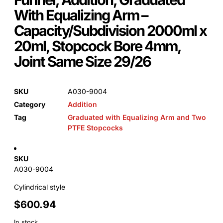
With Equalizing Arm –
Capacity/Subdivision 2000ml x
20ml, Stopcock Bore 4mm,
Joint Same Size 29/26
SKU
A030-9004
Category
Addition
Tag
Graduated with Equalizing Arm and Two
PTFE Stopcocks
SKU
A030-9004
Cylindrical style
$
600.94
In stock