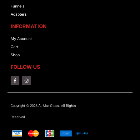
Funnels
Adapters
INFORMATION
My Account
Cart
Shop
FOLLOW US
Copyright © 2026 At-Mar Glass. All Rights
Reserved.