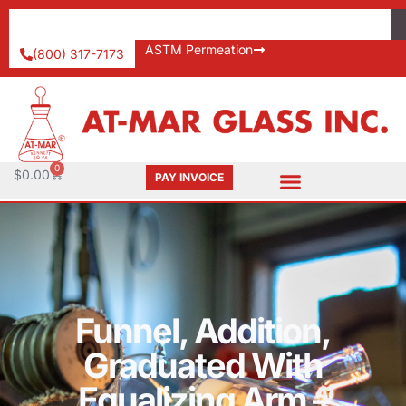
ASTM Permeation
(800) 317-7173
0
$
0.00
PAY INVOICE
Funnel, Addition,
Graduated With
Equalizing Arm –