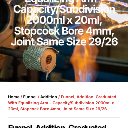
Capacity/Subdivision
2000ml x 20ml,
Stopcock Bore 4mm,
Joint Same Size 29/26
Home
/
Funnel
/
Addition
/ Funnel, Addition, Graduated
With Equalizing Arm – Capacity/Subdivision 2000ml x
20ml, Stopcock Bore 4mm, Joint Same Size 29/26
Funnel, Addition, Graduated