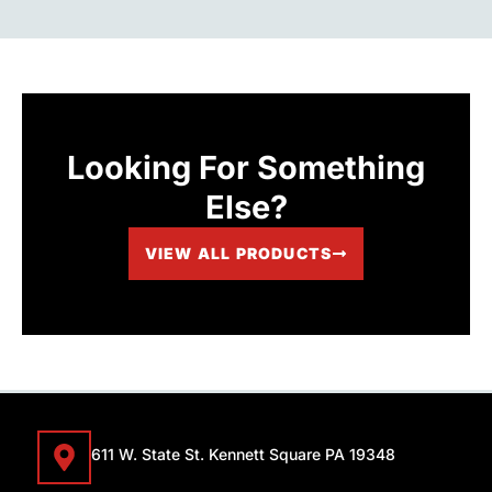
Looking For Something
Else?
VIEW ALL PRODUCTS
611 W. State St. Kennett Square PA 19348