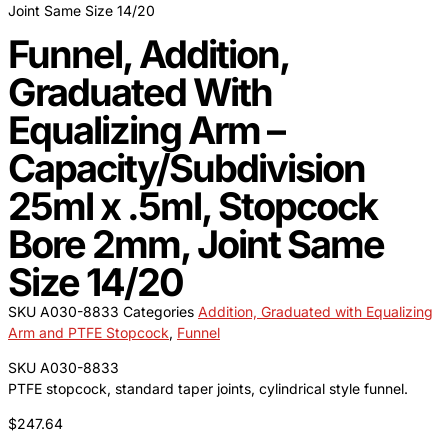
Joint Same Size 14/20
Funnel, Addition,
Graduated With
Equalizing Arm –
Capacity/Subdivision
25ml x .5ml, Stopcock
Bore 2mm, Joint Same
Size 14/20
SKU
A030-8833
Categories
Addition, Graduated with Equalizing
Arm and PTFE Stopcock
,
Funnel
SKU A030-8833
PTFE stopcock, standard taper joints, cylindrical style funnel.
$
247.64