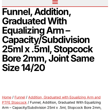
Funnel, Addition,
Graduated With
Equalizing Arm –
Capacity/Subdivision
25ml x .5ml, Stopcock
Bore 2mm, Joint Same
Size 14/20
Home
/
Funnel
/
Addition, Graduated with Equalizing Arm and
PTFE Stopcock
/ Funnel, Addition, Graduated With Equalizing
Arm – Capacity/Subdivision 25ml x .5ml, Stopcock Bore 2mm,