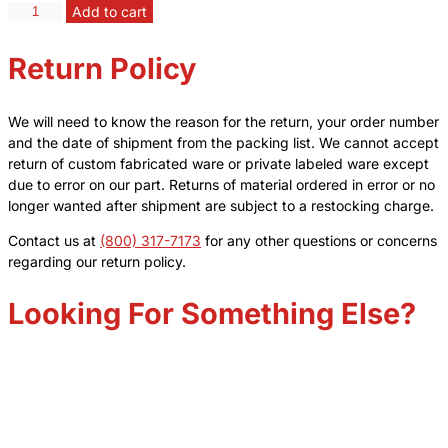
Funnel,
Add to cart
Addition,
Graduated
Return Policy
With
Equalizing
Arm
We will need to know the reason for the return, your order number
-
and the date of shipment from the packing list. We cannot accept
Capacity/Subdivision
return of custom fabricated ware or private labeled ware except
25ml
due to error on our part. Returns of material ordered in error or no
x
longer wanted after shipment are subject to a restocking charge.
.5ml,
Stopcock
Contact us at
(800) 317-7173
for any other questions or concerns
Bore
regarding our return policy.
2mm,
Joint
Looking For Something Else?
Same
Size
14/20
quantity