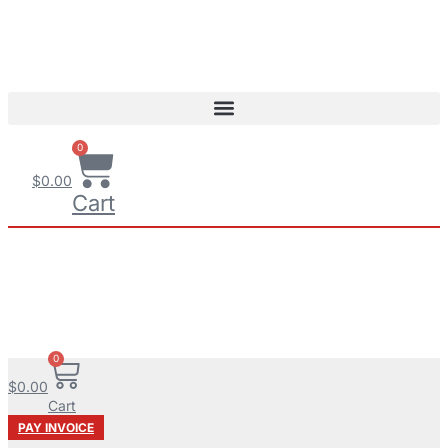
0
$
0.00
Cart
0
$
0.00
Cart
PAY INVOICE