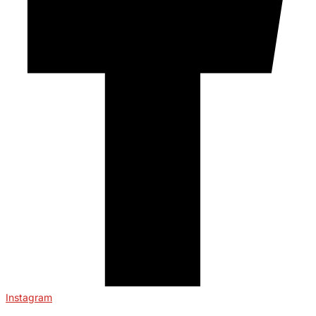
Instagram