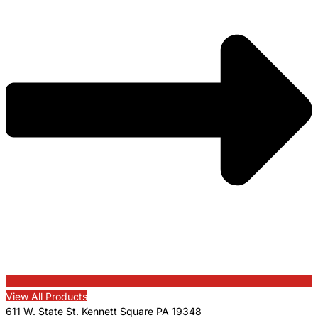
View All Products
611 W. State St. Kennett Square PA 19348