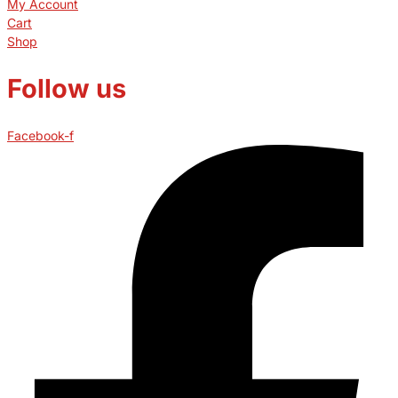
My Account
Cart
Shop
Follow us
Facebook-f