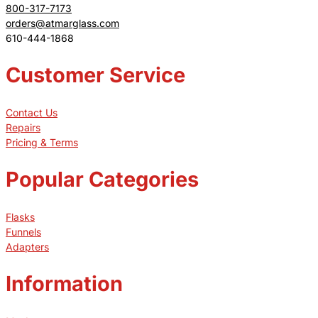
800-317-7173
orders@atmarglass.com
610-444-1868
Customer Service
Contact Us
Repairs
Pricing & Terms
Popular Categories
Flasks
Funnels
Adapters
Information