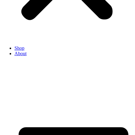
Shop
About