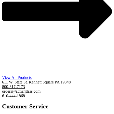
View All Products
611 W. State St. Kennett Square PA 19348
800-317-7173
orders@atmarglass.com
610-444-1868
Customer Service