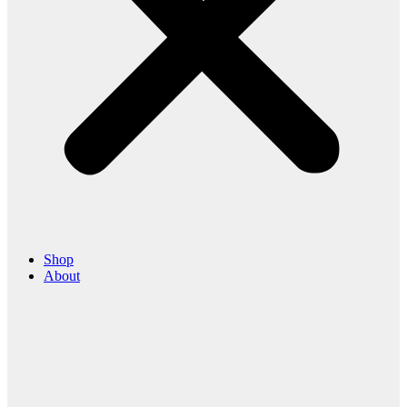
Shop
About