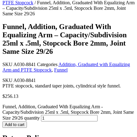
PTFE Stopcock
/ Funnel, Addition, Graduated With Equalizing Arm
– Capacity/Subdivision 25ml x .5ml, Stopcock Bore 2mm, Joint
Same Size 29/26
Funnel, Addition, Graduated With
Equalizing Arm – Capacity/Subdivision
25ml x .5ml, Stopcock Bore 2mm, Joint
Same Size 29/26
SKU
A030-8841
Categories
Addition, Graduated with Equalizing
Arm and PTFE Stopcock
,
Funnel
SKU A030-8841
PTFE stopcock, standard taper joints, cylindrical style funnel.
$
256.13
Funnel, Addition, Graduated With Equalizing Arm -
Capacity/Subdivision 25ml x .5ml, Stopcock Bore 2mm, Joint Same
Size 29/26 quantity
Add to cart