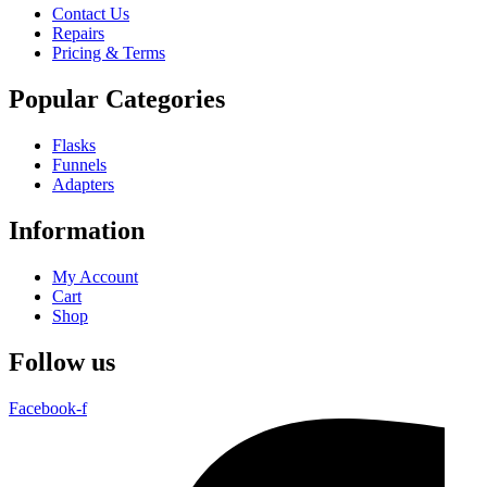
Contact Us
Repairs
Pricing & Terms
Popular Categories
Flasks
Funnels
Adapters
Information
My Account
Cart
Shop
Follow us
Facebook-f