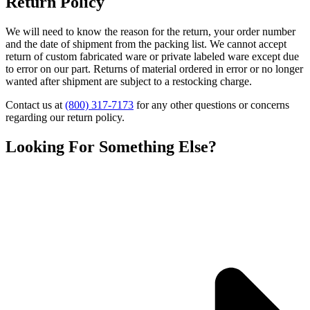
Return Policy
We will need to know the reason for the return, your order number
and the date of shipment from the packing list. We cannot accept
return of custom fabricated ware or private labeled ware except due
to error on our part. Returns of material ordered in error or no longer
wanted after shipment are subject to a restocking charge.
Contact us at
(800) 317-7173
for any other questions or concerns
regarding our return policy.
Looking For Something Else?