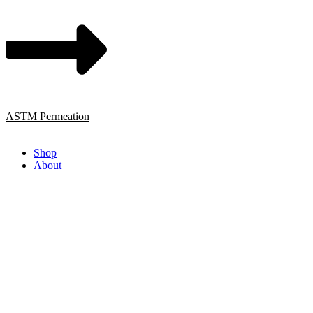
ASTM Permeation
Shop
About