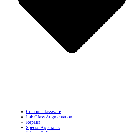
Custom Glassware
Lab Glass Augmentation
Repairs
Special Apparatus