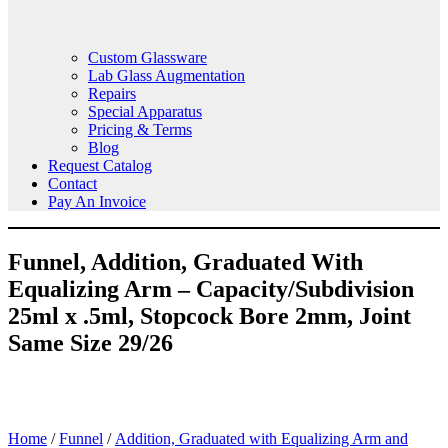
Custom Glassware
Lab Glass Augmentation
Repairs
Special Apparatus
Pricing & Terms
Blog
Request Catalog
Contact
Pay An Invoice
Funnel, Addition, Graduated With
Equalizing Arm – Capacity/Subdivision
25ml x .5ml, Stopcock Bore 2mm, Joint
Same Size 29/26
Home
/
Funnel
/
Addition, Graduated with Equalizing Arm and