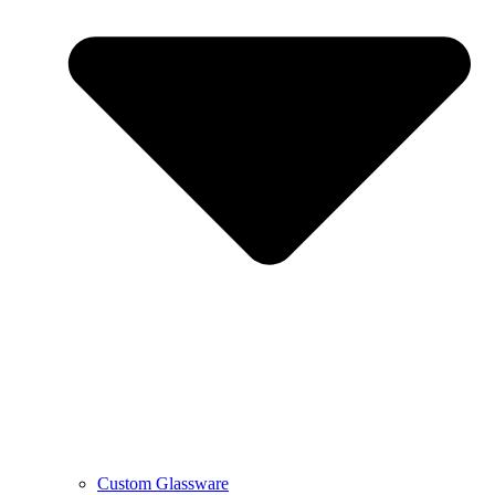
Custom Glassware