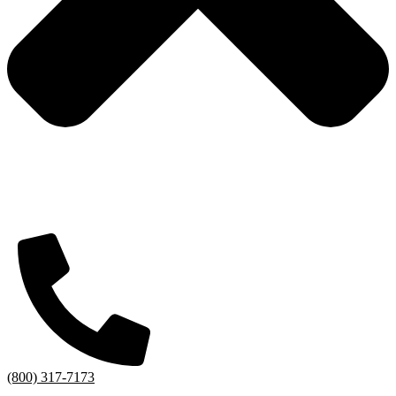
(800) 317-7173