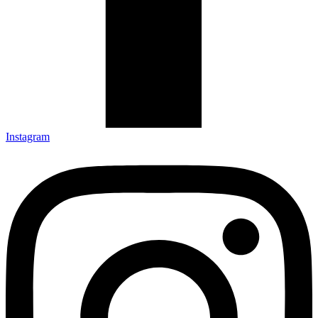
Instagram