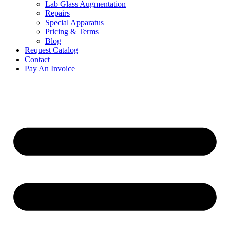
Lab Glass Augmentation
Repairs
Special Apparatus
Pricing & Terms
Blog
Request Catalog
Contact
Pay An Invoice