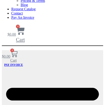
Pricing & Terms
Blog
Request Catalog
Contact
Pay An Invoice
0
$
0.00
Cart
0
$
0.00
Cart
PAY INVOICE