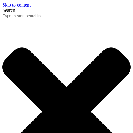
Skip to content
Search