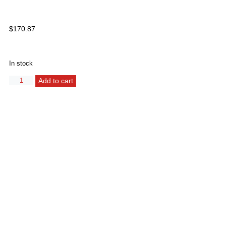
$
170.87
In stock
Alternative:
Add to cart