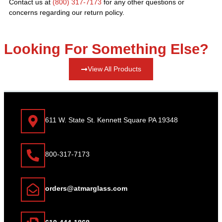
Contact us at
(800) 317-7173
for any other questions or
concerns regarding our return policy.
Looking For Something Else?
View All Products
611 W. State St. Kennett Square PA 19348
800-317-7173
orders@atmarglass.com