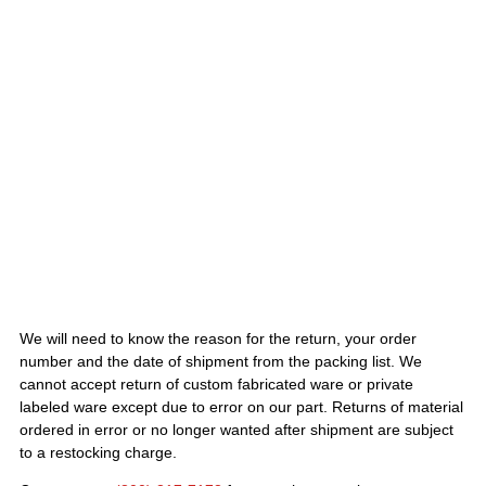
We will need to know the reason for the return, your order
number and the date of shipment from the packing list. We
cannot accept return of custom fabricated ware or private
labeled ware except due to error on our part. Returns of material
ordered in error or no longer wanted after shipment are subject
to a restocking charge.