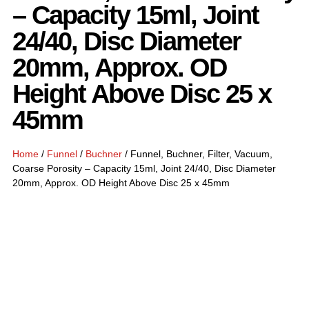
– Capacity 15ml, Joint
24/40, Disc Diameter
20mm, Approx. OD
Height Above Disc 25 x
45mm
Home
/
Funnel
/
Buchner
/ Funnel, Buchner, Filter, Vacuum,
Coarse Porosity – Capacity 15ml, Joint 24/40, Disc Diameter
20mm, Approx. OD Height Above Disc 25 x 45mm