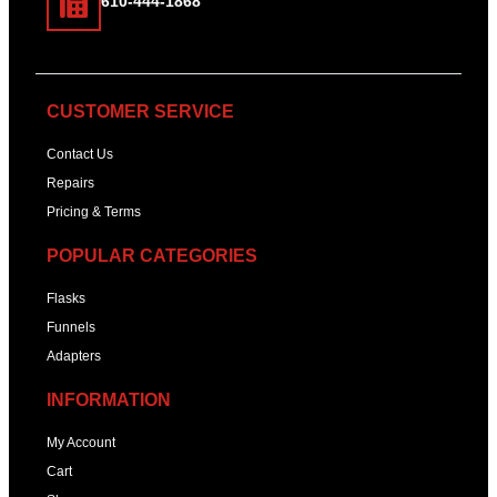
610-444-1868
CUSTOMER SERVICE
Contact Us
Repairs
Pricing & Terms
POPULAR CATEGORIES
Flasks
Funnels
Adapters
INFORMATION
My Account
Cart