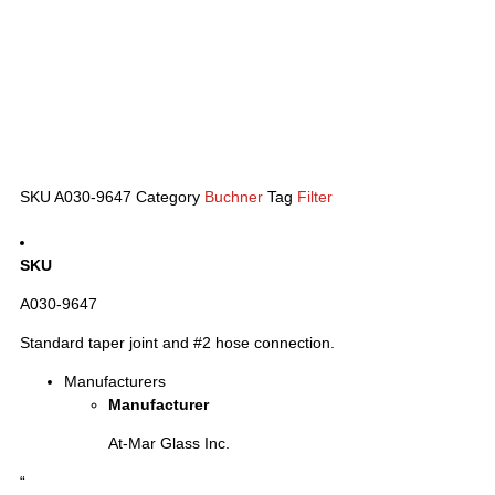
SKU
A030-9647
Category
Buchner
Tag
Filter
SKU
A030-9647
Standard taper joint and #2 hose connection.
Manufacturers
Manufacturer
At-Mar Glass Inc.
“