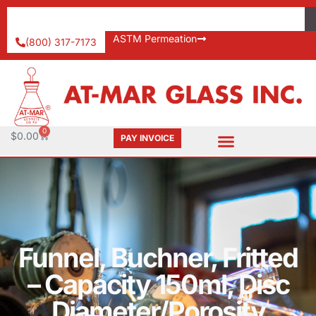
ASTM Permeation
(800) 317-7173
0
$
0.00
PAY INVOICE
Funnel, Buchner, Fritted
– Capacity 150ml, Disc
Diameter/Porosity