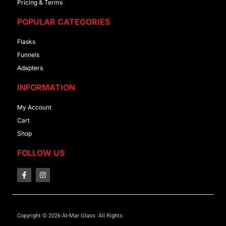
Pricing & Terms
POPULAR CATEGORIES
Flasks
Funnels
Adapters
INFORMATION
My Account
Cart
Shop
FOLLOW US
Copyright © 2026 At-Mar Glass. All Rights