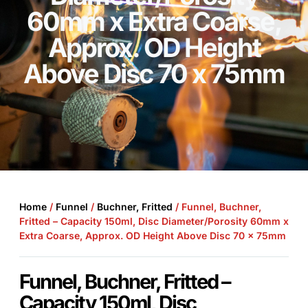
60mm x Extra Coarse,
Approx. OD Height
Above Disc 70 x 75mm
Home
/
Funnel
/
Buchner, Fritted
/ Funnel, Buchner,
Fritted – Capacity 150ml, Disc Diameter/Porosity 60mm x
Extra Coarse, Approx. OD Height Above Disc 70 x 75mm
Funnel, Buchner, Fritted –
Capacity 150ml, Disc