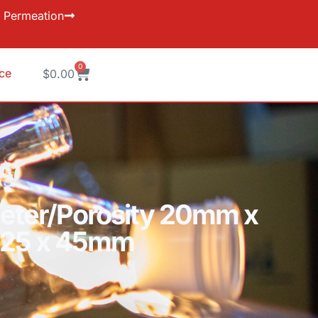
Permeation
0
ice
$
0.00
ameter/Porosity 20mm x
c 25 x 45mm