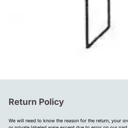
Return Policy
We will need to know the reason for the return, your o
or private labeled ware except due to error on our part