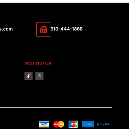
s.com
610-444-1868
FOLLOW US