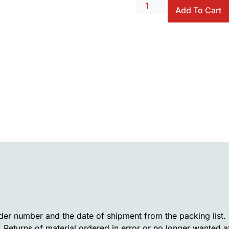
Add To Cart
rder number and the date of shipment from the packing list
. Returns of material ordered in error or no longer wanted a