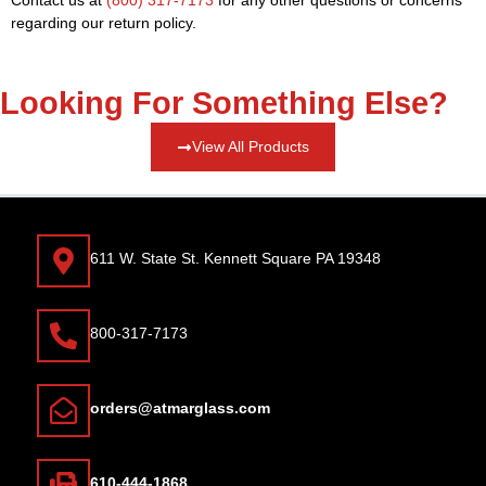
regarding our return policy.
Looking For Something Else?
View All Products
611 W. State St. Kennett Square PA 19348
800-317-7173
orders@atmarglass.com
610-444-1868