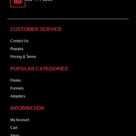
CUSTOMER SERVICE
Contact Us
Repairs
Pricing & Terms
POPULAR CATEGORIES
Flasks
Funnels
Adapters
INFORMATION
My Account
Cart
Shop