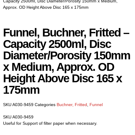
Capacity 2500ml, Disc Diameter/Porosity 150mm x Medium,
Approx. OD Height Above Disc 165 x 175mm
Funnel, Buchner, Fritted –
Capacity 2500ml, Disc
Diameter/Porosity 150mm
x Medium, Approx. OD
Height Above Disc 165 x
175mm
SKU
A030-9459
Categories
Buchner, Fritted
,
Funnel
SKU A030-9459
Useful for Support of filter paper when necessary.