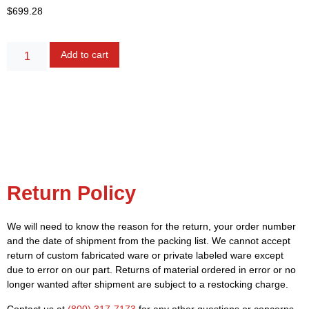
$
699.28
Alternative:
Add to cart
Return Policy
We will need to know the reason for the return, your order number
and the date of shipment from the packing list. We cannot accept
return of custom fabricated ware or private labeled ware except
due to error on our part. Returns of material ordered in error or no
longer wanted after shipment are subject to a restocking charge.
Contact us at
(800) 317-7173
for any other questions or concerns