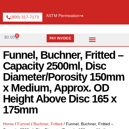
ASTM Permeation
(800) 317-7173
0
$
0.00
PAY INVOICE
Request Catalog
Pay An Invoice
Funnel, Buchner, Fritted –
Capacity 2500ml, Disc
Diameter/Porosity 150mm
x Medium, Approx. OD
Height Above Disc 165 x
175mm
Home
/
Funnel
/
Buchner, Fritted
/ Funnel, Buchner, Fritted –