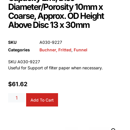
Diameter/Porosity 10mm x
Coarse, Approx. OD Height
Above Disc 13 x 30mm
SKU
A030-9227
Categories
Buchner, Fritted
,
Funnel
SKU A030-9227
Useful for Support of filter paper when necessary.
$
61.62
Alternative:
Add To Cart