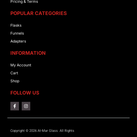
Pricing & Terms
POPULAR CATEGORIES
Flasks
Funnels
Adapters
INFORMATION
My Account
Cart
Shop
FOLLOW US
Copyright © 2026 At-Mar Glass. All Rights