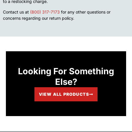
to a restocking charge.
Contact us at
(800) 317-7173
for any other questions or
concerns regarding our return policy.
Looking For Something
Else?
VIEW ALL PRODUCTS