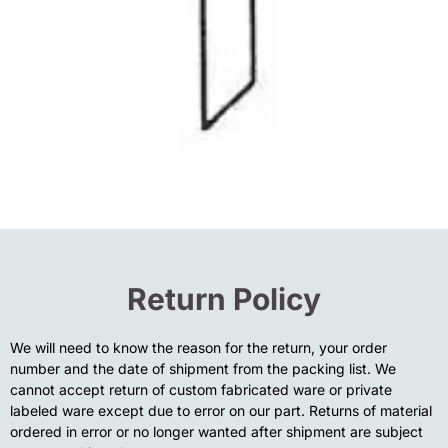
Return Policy
We will need to know the reason for the return, your order
number and the date of shipment from the packing list. We
cannot accept return of custom fabricated ware or private
labeled ware except due to error on our part. Returns of material
ordered in error or no longer wanted after shipment are subject