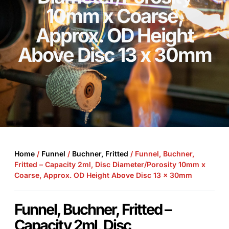
10mm x Coarse,
Approx. OD Height
Above Disc 13 x 30mm
Home
/
Funnel
/
Buchner, Fritted
/ Funnel, Buchner,
Fritted – Capacity 2ml, Disc Diameter/Porosity 10mm x
Coarse, Approx. OD Height Above Disc 13 x 30mm
Funnel, Buchner, Fritted –
Capacity 2ml, Disc