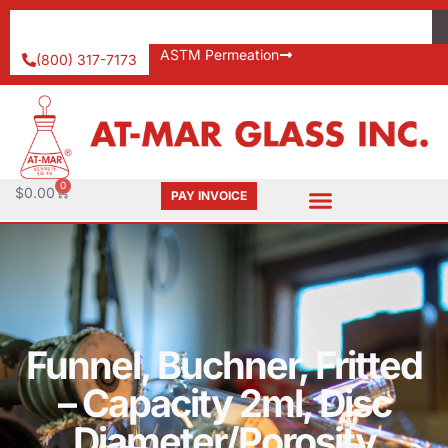
ASTM Permeation
(800) 317-7173
0
$
0.00
PAY INVOICE
Funnel, Buchner, Fritted
– Capacity 2ml, Disc
Diameter/Porosity