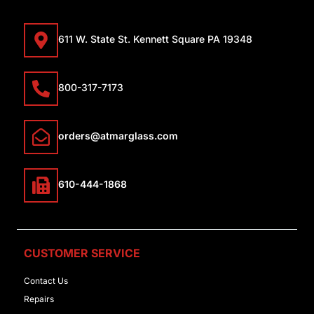
611 W. State St. Kennett Square PA 19348
800-317-7173
orders@atmarglass.com
610-444-1868
CUSTOMER SERVICE
Contact Us
Repairs