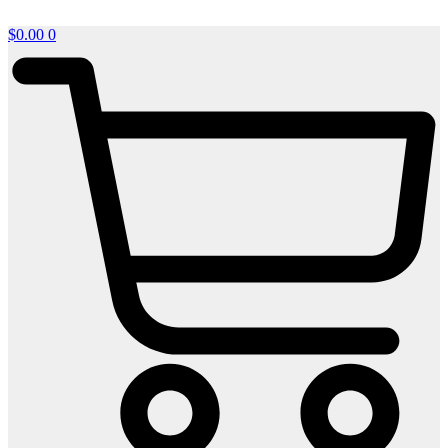
$
0.00
0