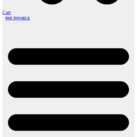
Cart
PAY INVOICE