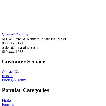
View All Products
611 W. State St. Kennett Square PA 19348
800-317-7173
orders@atmarglass.com
610-444-1868
Customer Service
Contact Us
Repairs
Pricing & Terms
Popular Categories
Flasks
Funnels