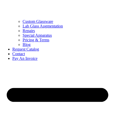
Custom Glassware
Lab Glass Augmentation
Repairs
Special Apparatus
Pricing & Terms
Blog
Request Catalog
Contact
Pay An Invoice