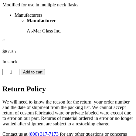
Modified for use in multiple neck flasks.
Manufacturers
Manufacturer
At-Mar Glass Inc.
“
$
87.35
In stock
Funnel,
Add to cart
Powder,
Angled,
Return Policy
Thick
Wall
-
We will need to know the reason for the return, your order number
Approx.
and the date of shipment from the packing list. We cannot accept
Diameter
return of custom fabricated ware or private labeled ware except due
Top
to error on our part. Returns of material ordered in error or no longer
3
wanted after shipment are subject to a restocking charge.
inches,
Inner
Contact us at
(800) 317-7173
for any other questions or concerns