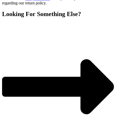
Joint
regarding our return policy.
14/20,
Capacity
Looking For Something Else?
250ml
quantity