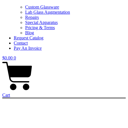
Custom Glassware
Lab Glass Augmentation
Repairs
Special Apparatus
Pricing & Terms
Blog
Request Catalog
Contact
Pay An Invoice
$
0.00
0
Cart