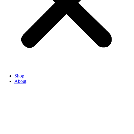
Shop
About