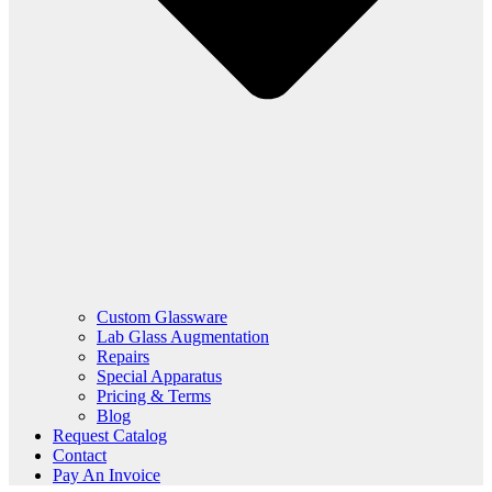
Custom Glassware
Lab Glass Augmentation
Repairs
Special Apparatus
Pricing & Terms
Blog
Request Catalog
Contact
Pay An Invoice