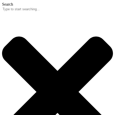
Skip
Search
to
content