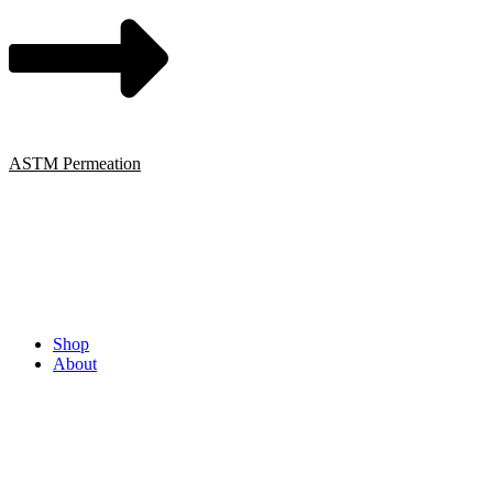
ASTM Permeation
Shop
About