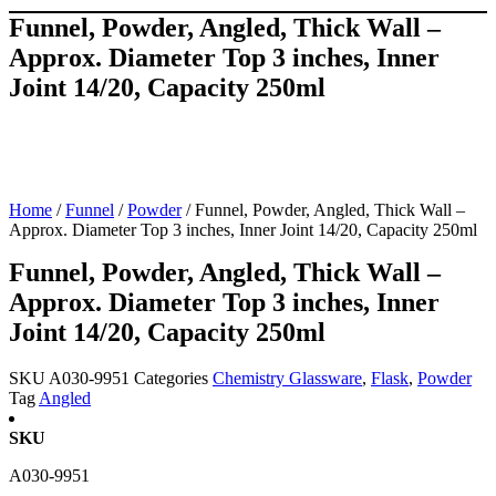
Funnel, Powder, Angled, Thick Wall –
Approx. Diameter Top 3 inches, Inner
Joint 14/20, Capacity 250ml
Home
/
Funnel
/
Powder
/ Funnel, Powder, Angled, Thick Wall –
Approx. Diameter Top 3 inches, Inner Joint 14/20, Capacity 250ml
Funnel, Powder, Angled, Thick Wall –
Approx. Diameter Top 3 inches, Inner
Joint 14/20, Capacity 250ml
SKU
A030-9951
Categories
Chemistry Glassware
,
Flask
,
Powder
Tag
Angled
SKU
A030-9951