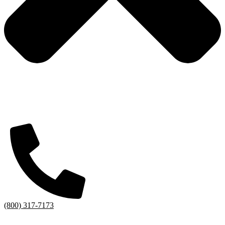
(800) 317-7173