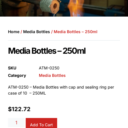
Home
/
Media Bottles
/ Media Bottles – 250ml
Media Bottles – 250ml
SKU
ATM-0250
Category
Media Bottles
ATM-0250 – Media Bottles with cap and sealing ring per
case of 10 – 250ML
$
122.72
Add To Cart