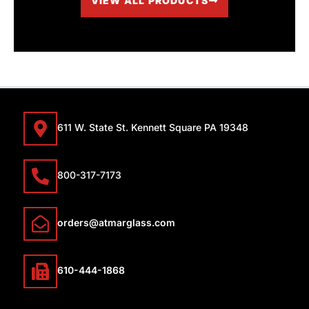
VIEW ALL PRODUCTS
611 W. State St. Kennett Square PA 19348
800-317-7173
orders@atmarglass.com
610-444-1868