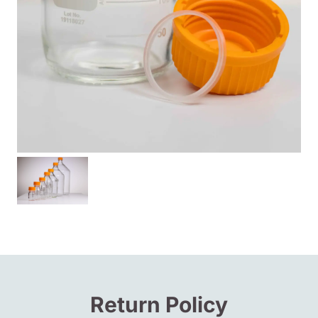
Return Policy