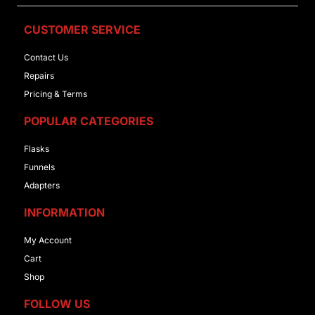
CUSTOMER SERVICE
Contact Us
Repairs
Pricing & Terms
POPULAR CATEGORIES
Flasks
Funnels
Adapters
INFORMATION
My Account
Cart
Shop
FOLLOW US