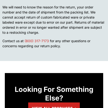
We will need to know the reason for the return, your order
number and the date of shipment from the packing list. We
cannot accept return of custom fabricated ware or private
labeled ware except due to error on our part. Returns of material
ordered in error or no longer wanted after shipment are subject
to a restocking charge.
Contact us at
(800) 317-7173
for any other questions or
concerns regarding our return policy.
Looking For Something
Else?