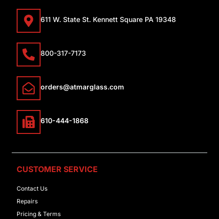
611 W. State St. Kennett Square PA 19348
800-317-7173
orders@atmarglass.com
610-444-1868
CUSTOMER SERVICE
Contact Us
Repairs
Pricing & Terms