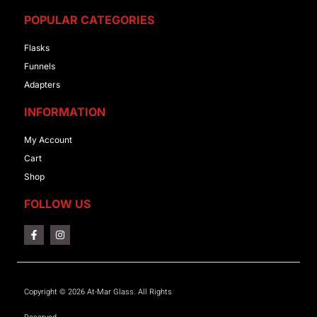
POPULAR CATEGORIES
Flasks
Funnels
Adapters
INFORMATION
My Account
Cart
Shop
FOLLOW US
Copyright © 2026 At-Mar Glass. All Rights