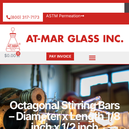
ASTM Permeation
(800) 317-7173
0
$
0.00
PAY INVOICE
Octagonal Stirring Bars
– Diameter x Length 1/8
inch x 1/2 inch