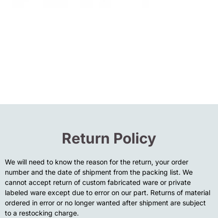
Return Policy
We will need to know the reason for the return, your order
number and the date of shipment from the packing list. We
cannot accept return of custom fabricated ware or private
labeled ware except due to error on our part. Returns of material
ordered in error or no longer wanted after shipment are subject
to a restocking charge.