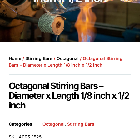
Home
/
Stirring Bars
/
Octagonal
/ Octagonal Stirring
Bars – Diameter x Length 1/8 inch x 1/2 inch
Octagonal Stirring Bars –
Diameter x Length 1/8 inch x 1/2
inch
Categories
Octagonal
,
Stirring Bars
SKU A095-1525