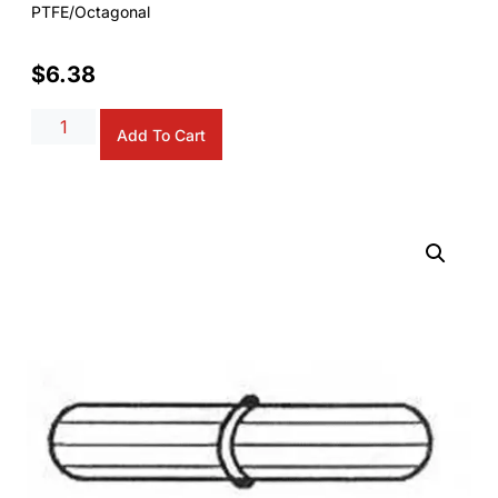
PTFE/Octagonal
$
6.38
Alternative:
Add To Cart