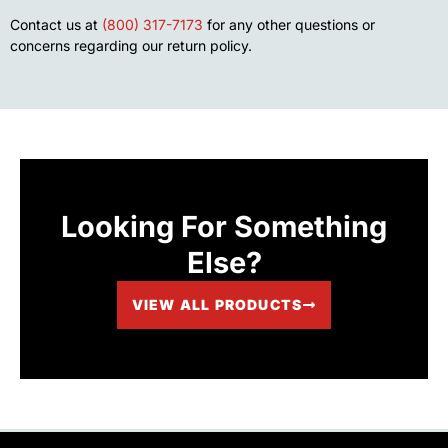
Contact us at
(800) 317-7173
for any other questions or
concerns regarding our return policy.
Looking For Something
Else?
VIEW ALL PRODUCTS