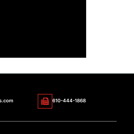
s.com
610-444-1868