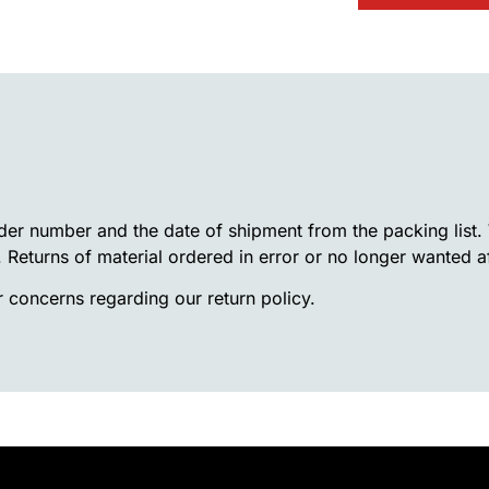
rder number and the date of shipment from the packing list
. Returns of material ordered in error or no longer wanted a
 concerns regarding our return policy.