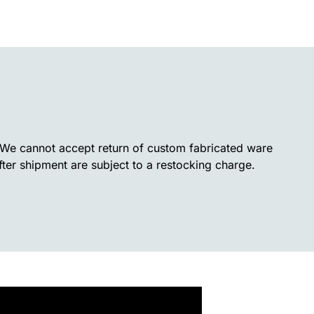
. We cannot accept return of custom fabricated ware
fter shipment are subject to a restocking charge.