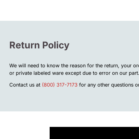
Return Policy
We will need to know the reason for the return, your o
or private labeled ware except due to error on our part
Contact us at
(800) 317-7173
for any other questions or