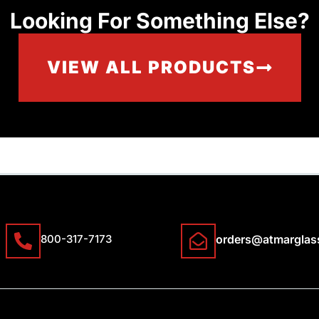
Looking For Something Else?
VIEW ALL PRODUCTS
800-317-7173
orders@atmarglas