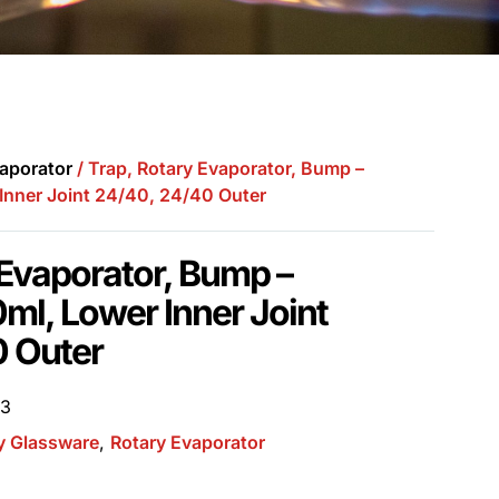
aporator
/ Trap, Rotary Evaporator, Bump –
Inner Joint 24/40, 24/40 Outer
 Evaporator, Bump –
ml, Lower Inner Joint
0 Outer
03
y Glassware
,
Rotary Evaporator