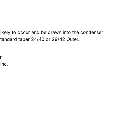
ikely to occur and be drawn into the condenser
 standard taper 24/40 or 29/42 Outer.
r
Inc.
Alternative: