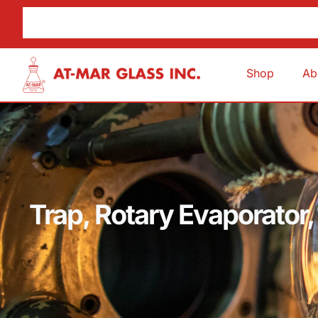
Shop
Ab
Trap, Rotary Evaporator