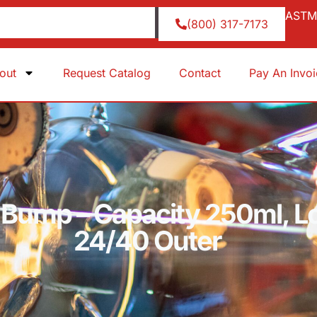
ASTM 
(800) 317-7173
out
Request Catalog
Contact
Pay An Invo
, Bump – Capacity 250ml, Lo
24/40 Outer