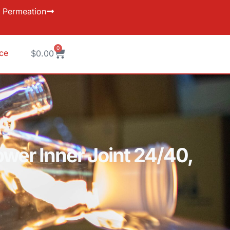
Permeation
0
ice
$
0.00
wer Inner Joint 24/40,