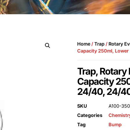
Home
/
Trap
/
Rotary Ev
Capacity 250ml, Lower 
Trap, Rotary
Capacity 250
24/40, 24/4
SKU
A100-35
Categories
Chemistr
Tag
Bump