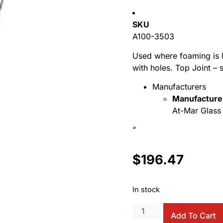
SKU
A100-3503
Used where foaming is l
with holes. Top Joint –
Manufacturers
Manufacture
At-Mar Glass 
“
$
196.47
In stock
Add To Cart