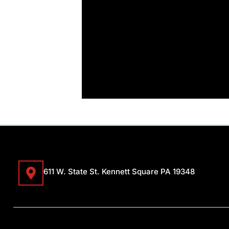
611 W. State St. Kennett Square PA 19348