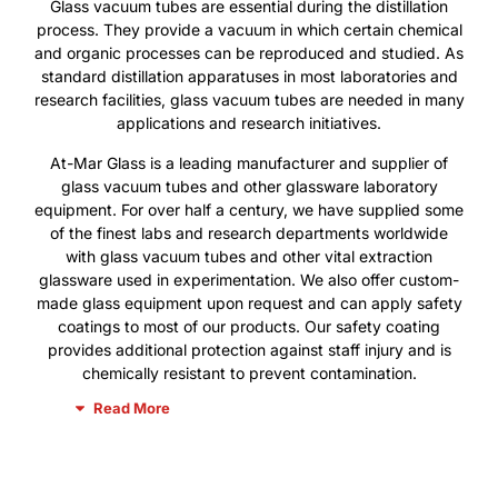
Glass vacuum tubes are essential during the distillation
process. They provide a vacuum in which certain chemical
and organic processes can be reproduced and studied. As
standard distillation apparatuses in most laboratories and
research facilities, glass vacuum tubes are needed in many
applications and research initiatives.
At-Mar Glass is a leading manufacturer and supplier of
glass vacuum tubes and other glassware laboratory
equipment. For over half a century, we have supplied some
of the finest labs and research departments worldwide
with glass vacuum tubes and other vital extraction
glassware used in experimentation. We also offer custom-
made glass equipment upon request and can apply safety
coatings to most of our products. Our safety coating
provides additional protection against staff injury and is
chemically resistant to prevent contamination.
Read More