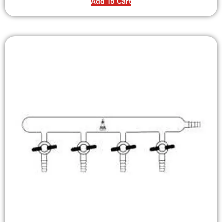
Add To Cart