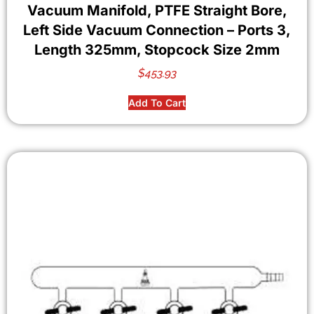
Vacuum Manifold, PTFE Straight Bore,
Left Side Vacuum Connection – Ports 3,
Length 325mm, Stopcock Size 2mm
$
453.93
Add To Cart