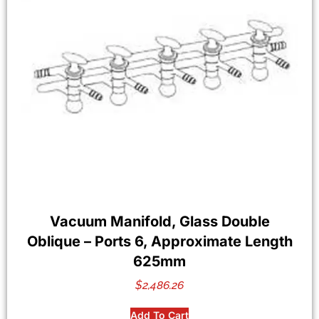
Vacuum Manifold, Glass Double
Oblique – Ports 6, Approximate Length
625mm
$
2,486.26
Add To Cart