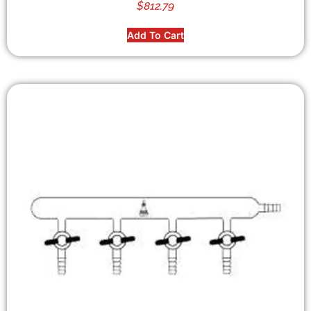
$
812.79
Add To Cart