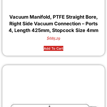
Vacuum Manifold, PTFE Straight Bore,
Right Side Vacuum Connection – Ports
4, Length 425mm, Stopcock Size 4mm
$
685.29
Add To Cart