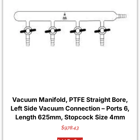
Vacuum Manifold, PTFE Straight Bore,
Left Side Vacuum Connection – Ports 6,
Length 625mm, Stopcock Size 4mm
$
978.43