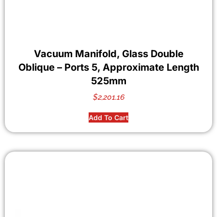
Vacuum Manifold, Glass Double
Oblique – Ports 5, Approximate Length
525mm
$
2,201.16
Add To Cart