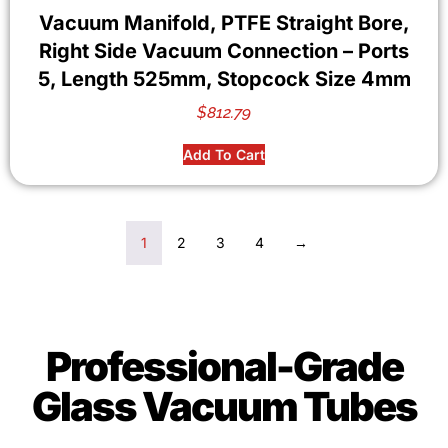
Vacuum Manifold, PTFE Straight Bore,
Right Side Vacuum Connection – Ports
5, Length 525mm, Stopcock Size 4mm
$
812.79
Add To Cart
1
2
3
4
→
Professional-Grade
Glass Vacuum Tubes