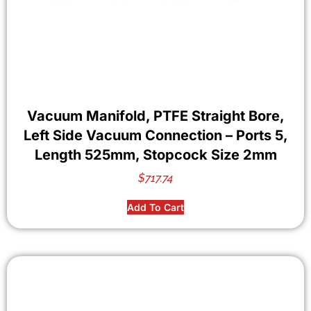
Vacuum Manifold, PTFE Straight Bore,
Left Side Vacuum Connection – Ports 5,
Length 525mm, Stopcock Size 2mm
$
717.74
Add To Cart