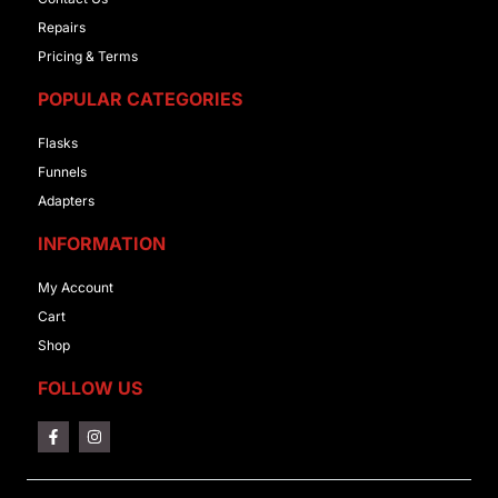
Repairs
Pricing & Terms
POPULAR CATEGORIES
Flasks
Funnels
Adapters
INFORMATION
My Account
Cart
Shop
FOLLOW US