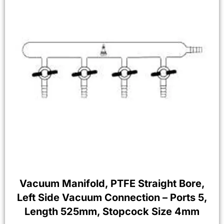
Vacuum Manifold, PTFE Straight Bore,
Left Side Vacuum Connection – Ports 5,
Length 525mm, Stopcock Size 4mm