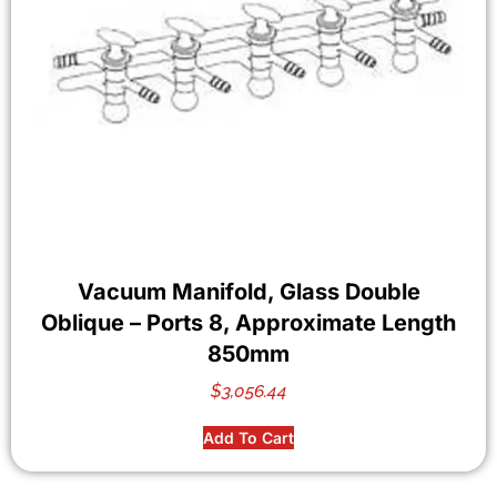
Vacuum Manifold, Glass Double
Oblique – Ports 8, Approximate Length
850mm
$
3,056.44
Add To Cart