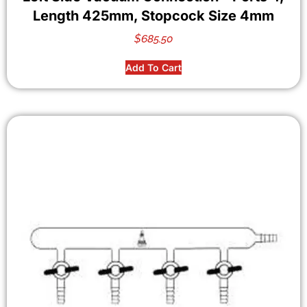
Length 425mm, Stopcock Size 4mm
$
685.50
Add To Cart