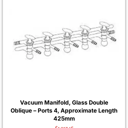
Vacuum Manifold, Glass Double
Oblique – Ports 4, Approximate Length
425mm