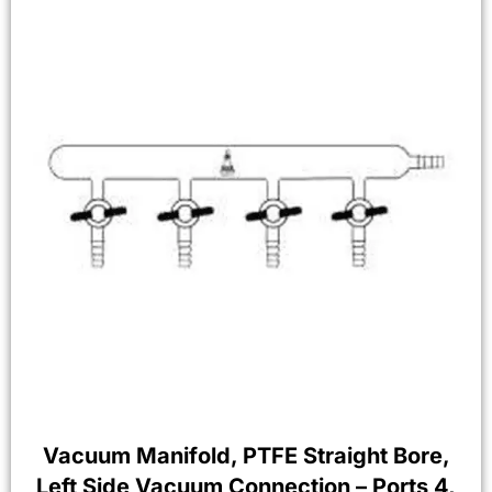
Vacuum Manifold, PTFE Straight Bore,
Left Side Vacuum Connection – Ports 4,