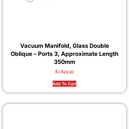
Vacuum Manifold, Glass Double
Oblique – Ports 3, Approximate Length
350mm
$
1,649.91
Add To Cart