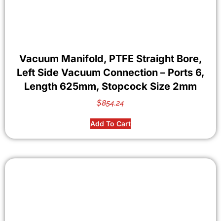
Vacuum Manifold, PTFE Straight Bore,
Left Side Vacuum Connection – Ports 6,
Length 625mm, Stopcock Size 2mm
$
854.24
Add To Cart