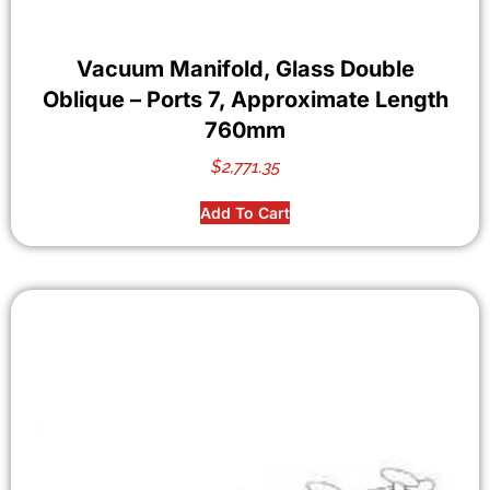
Vacuum Manifold, Glass Double
Oblique – Ports 7, Approximate Length
760mm
$
2,771.35
Add To Cart