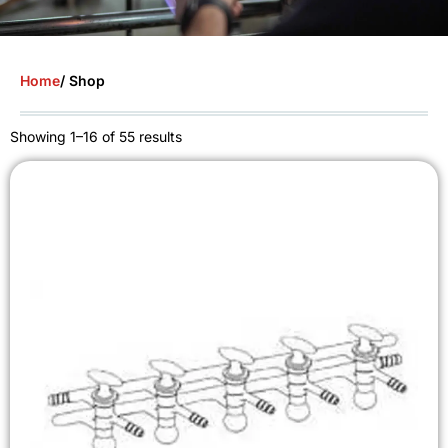
Home
/ Shop
Showing 1–16 of 55 results