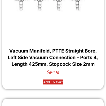
Vacuum Manifold, PTFE Straight Bore,
Left Side Vacuum Connection – Ports 4,
Length 425mm, Stopcock Size 2mm
$
581.19
Add To Cart