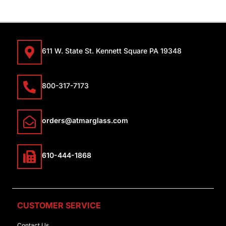
611 W. State St. Kennett Square PA 19348
800-317-7173
orders@atmarglass.com
610-444-1868
CUSTOMER SERVICE
Contact Us