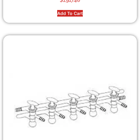
$
1,917.46
Add To Cart