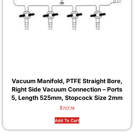
Vacuum Manifold, PTFE Straight Bore,
Right Side Vacuum Connection – Ports
5, Length 525mm, Stopcock Size 2mm
$
717.74
Add To Cart