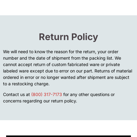
Return Policy
We will need to know the reason for the return, your order
number and the date of shipment from the packing list. We
cannot accept return of custom fabricated ware or private
labeled ware except due to error on our part. Returns of material
ordered in error or no longer wanted after shipment are subject
to a restocking charge.
Contact us at
(800) 317-7173
for any other questions or
concerns regarding our return policy.