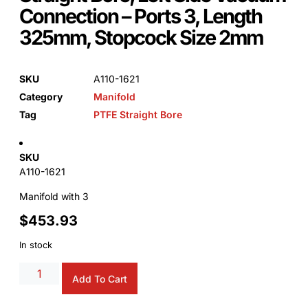
Connection – Ports 3, Length
325mm, Stopcock Size 2mm
SKU
A110-1621
Category
Manifold
Tag
PTFE Straight Bore
SKU
A110-1621
Manifold with 3
$
453.93
In stock
Alternative:
Add To Cart