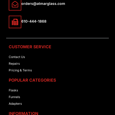
orders@atmarglass.com
610-444-1868
CUSTOMER SERVICE
Contact Us
Repairs
Pricing & Terms
POPULAR CATEGORIES
Flasks
Funnels
Adapters
INFORMATION