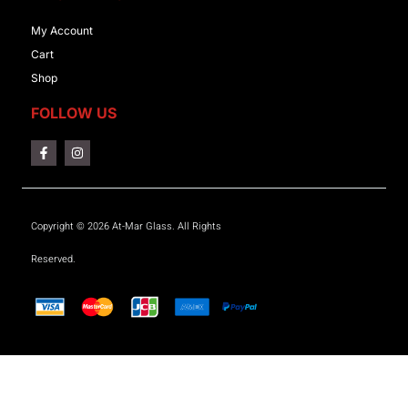
My Account
Cart
Shop
FOLLOW US
Copyright © 2026 At-Mar Glass. All Rights
Reserved.