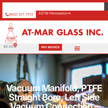
ASTM Permeation
(800) 317-7173
0
$
0.00
PAY INVOICE
Vacuum Manifold, PTFE
Straight Bore, Left Side
Vacuum Connection –