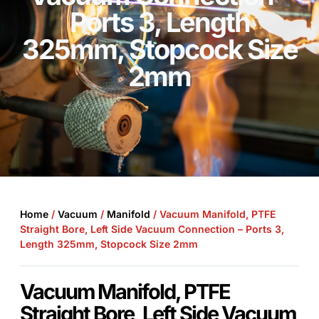
Ports 3, Length
325mm, Stopcock Size
2mm
Home
/
Vacuum
/
Manifold
/ Vacuum Manifold, PTFE
Straight Bore, Left Side Vacuum Connection – Ports 3,
Length 325mm, Stopcock Size 2mm
Vacuum Manifold, PTFE
Straight Bore, Left Side Vacuum