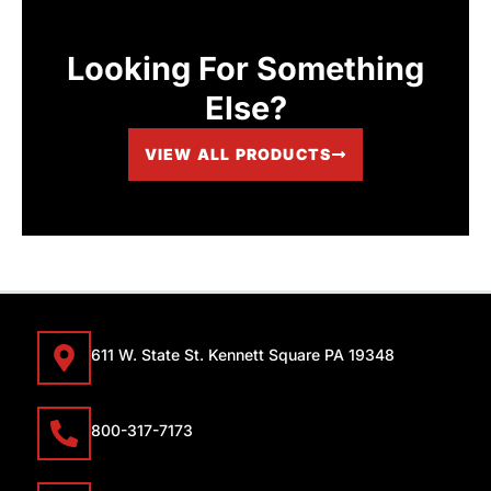
Looking For Something
Else?
VIEW ALL PRODUCTS
611 W. State St. Kennett Square PA 19348
800-317-7173