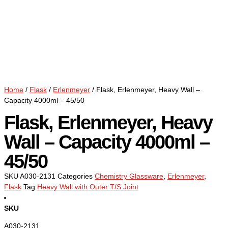
Home
/
Flask
/
Erlenmeyer
/ Flask, Erlenmeyer, Heavy Wall –
Capacity 4000ml – 45/50
Flask, Erlenmeyer, Heavy
Wall – Capacity 4000ml –
45/50
SKU
A030-2131
Categories
Chemistry Glassware
,
Erlenmeyer
,
Flask
Tag
Heavy Wall with Outer T/S Joint
SKU
A030-2131