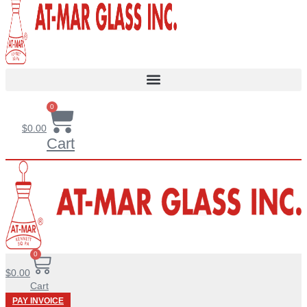
0
$
0.00
Cart
0
$
0.00
Cart
PAY INVOICE