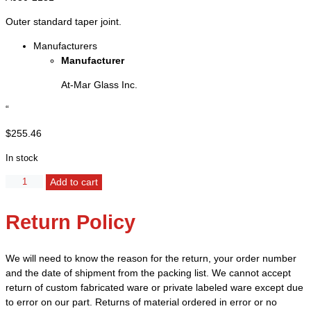
Outer standard taper joint.
Manufacturers
Manufacturer
At-Mar Glass Inc.
“
$
255.46
In stock
Flask,
Alternative:
Add to cart
Erlenmeyer,
Heavy
Return Policy
Wall
-
Capacity
We will need to know the reason for the return, your order number
4000ml
and the date of shipment from the packing list. We cannot accept
-
return of custom fabricated ware or private labeled ware except due
45/50
to error on our part. Returns of material ordered in error or no