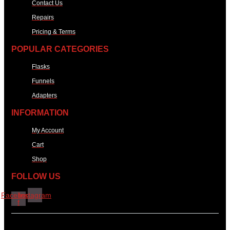
Contact Us
Repairs
Pricing & Terms
POPULAR CATEGORIES
Flasks
Funnels
Adapters
INFORMATION
My Account
Cart
Shop
FOLLOW US
Facebook-
Instagram
f