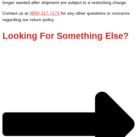
quantity
longer wanted after shipment are subject to a restocking charge.
Contact us at
(800) 317-7173
for any other questions or concerns
regarding our return policy.
Looking For Something Else?