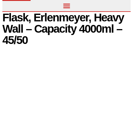
Flask, Erlenmeyer, Heavy
Wall – Capacity 4000ml –
45/50