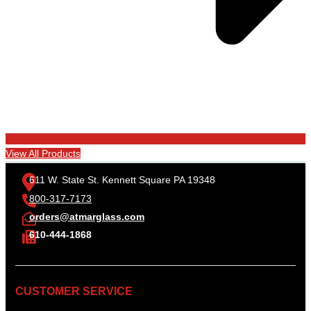
View All Products
611 W. State St. Kennett Square PA 19348
800-317-7173
orders@atmarglass.com
610-444-1868
CUSTOMER SERVICE